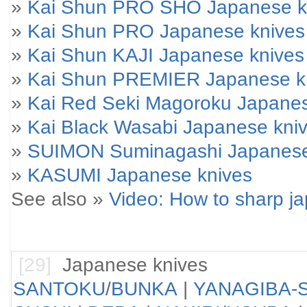
»
Kai Shun PRO SHO Japanese k
»
Kai Shun PRO Japanese knives
»
Kai Shun KAJI Japanese knives
»
Kai Shun PREMIER Japanese k
»
Kai Red Seki Magoroku Japanes
»
Kai Black Wasabi Japanese kni
»
SUIMON Suminagashi Japanese
»
KASUMI Japanese knives
See also »
Video: How to sharp j
[29]
Japanese knives
SANTOKU
/
BUNKA
|
YANAGIBA-S