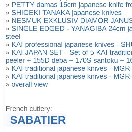
»
PETTY damas 15cm japanese knife from
»
SHIGEKI TANAKA japanese knives
»
NESMUK EXKLUSIV DIAMOR JANUS SOU
»
SINGLE EDGED - YANAGIBA 24cm japan
steel
»
KAI professional japanese knives -
»
KAI JAPAN SET - Set of 5 KAI tradi
peeler + 155D deba + 170S santoku + 1
»
KAI traditional japanese knives -
»
KAI traditional japanese knives -
»
overall view
French cutlery:
SABATIER