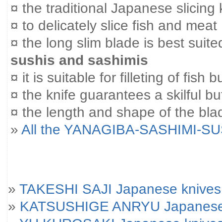
¤ the traditional Japanese slicing 
¤ to delicately slice fish and meat
¤ the long slim blade is best suited
sushis and sashimis
¤ it is suitable for filleting of fish
¤ the knife guarantees a skilful bu
¤ the length and shape of the blad
»
All the YANAGIBA-SASHIMI-SU
»
TAKESHI SAJI Japanese knives
»
KATSUSHIGE ANRYU Japanese