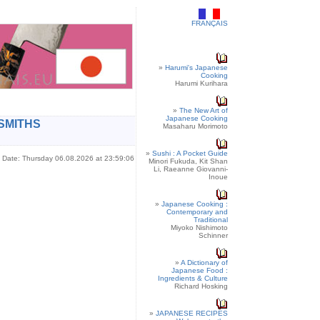
FRANÇAIS
»
Harumi's Japanese
Cooking
Harumi Kurihara
»
The New Art of
Japanese Cooking
SMITHS
Masaharu Morimoto
»
Sushi : A Pocket Guide
Date: Thursday 06.08.2026 at 23:59:06
Minori Fukuda, Kit Shan
Li, Raeanne Giovanni-
Inoue
»
Japanese Cooking :
Contemporary and
Traditional
Miyoko Nishimoto
Schinner
»
A Dictionary of
Japanese Food :
Ingredients & Culture
Richard Hosking
»
JAPANESE RECIPES