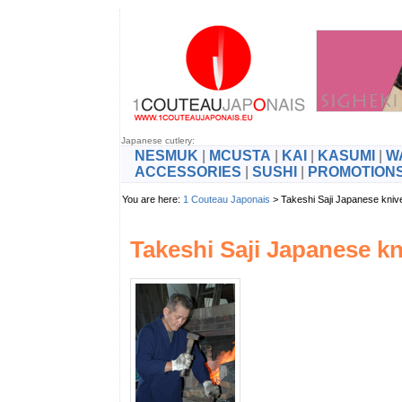
Japanese cutlery:
NESMUK
|
MCUSTA
|
KAI
|
KASUMI
|
W
ACCESSORIES
|
SUSHI
|
PROMOTION
You are here:
1 Couteau Japonais
> Takeshi Saji Japanese kniv
Takeshi Saji Japanese kn