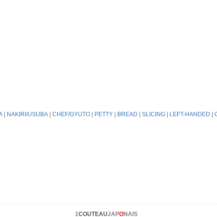
A
|
NAKIRI/USUBA
|
CHEF/GYUTO
|
PETTY
|
BREAD
|
SLICING
|
LEFT-HANDED
|
1
COUTEAU
JAP
O
NAIS