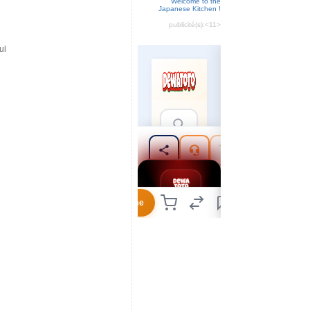
Welcome to the
Japanese Kitchen !
publicité(s):
<11>
ul