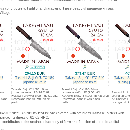
ntributes to traditional character of these beautiful japanese knives.
Village
294.15
373.47
40
KU
Takeshi Saji GYUTO 180
Takeshi Saji GYUTO 240
Takeshi S
japanese knife
japanese knife
slicing
Takeshi Saji: GYUTO 18cm
Takeshi Saji: GYUTO 24cm
5mm
japanese knife - R2(SG2) 63
japanese knife - R2(SG2) 63
Takeshi Saji
Rockwell DAMAS steel - hexagonal
Rockwell DAMAS steel - hexagonal
slicing japan
agonal
Rosewood handle with black
Rosewood handle with black
63 Rockwell 
pakka
pakka
hexagonal Ro
KAMI2 steel RAINBOW feature are covered with stainless Damascus steel with
arance, hardness of 61-62 HRC.
tributes to the aesthetic harmony of form and function of these beautiful