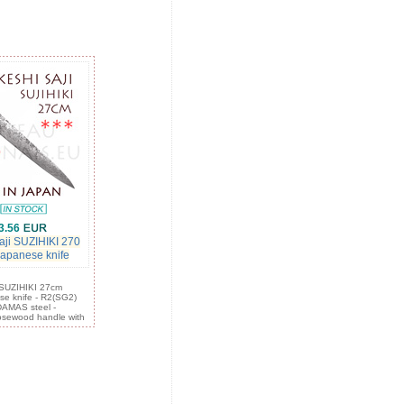
3.56
aji SUZIHIKI 270
 japanese knife
: SUZIHIKI 27cm
ese knife - R2(SG2)
DAMAS steel -
sewood handle with