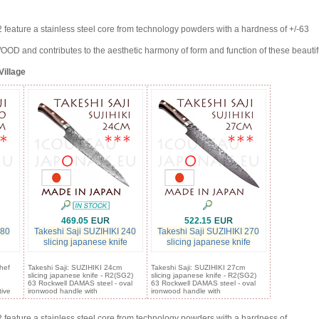
eature a stainless steel core from technology powders with a hardness of +/-63
and contributes to the aesthetic harmony of form and function of these beautif
Village
469.05
522.15
180
Takeshi Saji SUZIHIKI 240
Takeshi Saji SUZIHIKI 270
slicing japanese knife
slicing japanese knife
hef
Takeshi Saji: SUZIHIKI 24cm
Takeshi Saji: SUZIHIKI 27cm
slicing japanese knife - R2(SG2)
slicing japanese knife - R2(SG2)
63 Rockwell DAMAS steel - oval
63 Rockwell DAMAS steel - oval
tive
ironwood handle with
ironwood handle with
eature a stainless steel core from technology powders with a hardness of