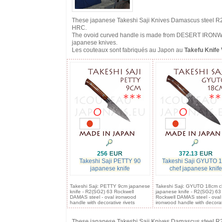
These japanese Takeshi Saji Knives Damascus steel R2 f
HRC.
The ovoid curved handle is made from DESERT IRONWOOD 
japanese knives.
Les couteaux sont fabriqués au Japon au
Takefu Knife 
256
372.13
Takeshi Saji PETTY 90
Takeshi Saji GYUTO 
japanese knife
chef japanese knife
Takeshi Saji: PETTY 9cm japanese
Takeshi Saji: GYUTO 18cm c
knife - R2(SG2) 63 Rockwell
japanese knife - R2(SG2) 63
DAMAS steel - oval ironwood
Rockwell DAMAS steel - oval
handle with decorative rivets
ironwood handle with decora
These japanese Takeshi Saji Knives Damascus steel R2 f