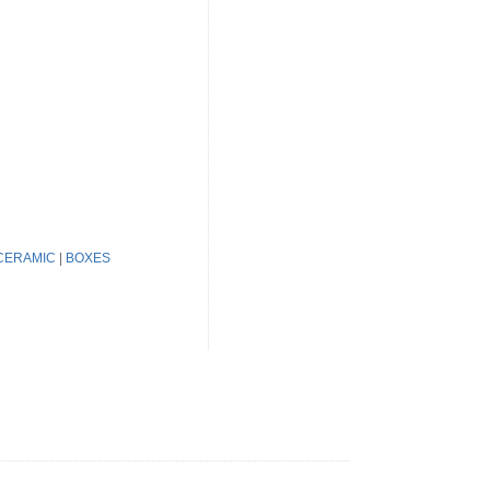
CERAMIC
|
BOXES