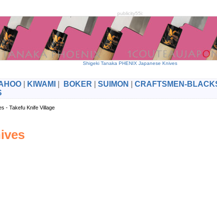
publicity55i:
Shigeki Tanaka PHENIX Japanese Knives
AHOO
|
KIWAMI
|
BOKER
|
SUIMON
|
CRAFTSMEN-BLACK
S
es - Takefu Knife Village
ives