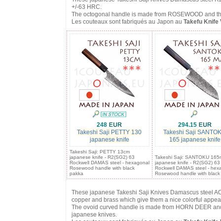
+/-63 HRC.
The octogonal handle is made from ROSEWOOD and thus co
Les couteaux sont fabriqués au Japon au
Takefu Knife 
248
294.15
Takeshi Saji PETTY 130
Takeshi Saji SANTO
japanese knife
165 japanese knife
Takeshi Saji: PETTY 13cm
japanese knife - R2(SG2) 63
Takeshi Saji: SANTOKU 16
Rockwell DAMAS steel - hexagonal
japanese knife - R2(SG2) 63
Rosewood handle with black
Rockwell DAMAS steel - hex
pakka
Rosewood handle with black
These japanese Takeshi Saji Knives Damascus steel AO
copper and brass which give them a nice colorful appe
The ovoid curved handle is made from HORN DEER and con
japanese knives.