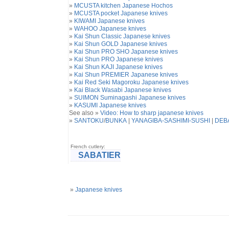
»
MCUSTA kitchen Japanese Hochos
»
MCUSTA pocket Japanese knives
»
KIWAMI Japanese knives
»
WAHOO Japanese knives
»
Kai Shun Classic Japanese knives
»
Kai Shun GOLD Japanese knives
»
Kai Shun PRO SHO Japanese knives
»
Kai Shun PRO Japanese knives
»
Kai Shun KAJI Japanese knives
»
Kai Shun PREMIER Japanese knives
»
Kai Red Seki Magoroku Japanese knives
»
Kai Black Wasabi Japanese knives
»
SUIMON Suminagashi Japanese knives
»
KASUMI Japanese knives
See also »
Video: How to sharp japanese knives
»
SANTOKU
/
BUNKA
|
YANAGIBA-SASHIMI-SUSHI
|
DEB
French cutlery:
SABATIER
»
Japanese knives