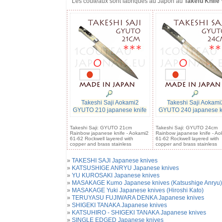
Les couteaux sont fabriqués au Japon au
Takefu Knife 
Takeshi Saji Aokami2
Takeshi Saji Aokami
GYUTO 210 japanese knife
GYUTO 240 japanese k
Takeshi Saji: GYUTO 21cm
Takeshi Saji: GYUTO 24cm
Rainbow japanese knife - Aokami2
Rainbow japanese knife - Ao
61-62 Rockwell layered with
61-62 Rockwell layered with
copper and brass stainless
copper and brass stainless
»
TAKESHI SAJI Japanese knives
»
KATSUSHIGE ANRYU Japanese knives
»
YU KUROSAKI Japanese knives
»
MASAKAGE Kumo Japanese knives (Katsushige Anryu)
»
MASAKAGE Yuki Japanese knives (Hiroshi Kato)
»
TERUYASU FUJIWARA DENKA Japanese knives
»
SHIGEKI TANAKA Japanese knives
»
KATSUHIRO - SHIGEKI TANAKA Japanese knives
»
SINGLE EDGED Japanese knives