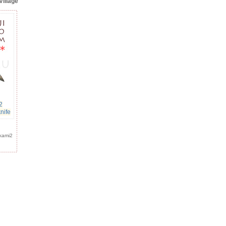
Village
2
nife
kami2