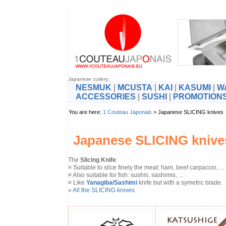
Japanese cutlery:
NESMUK
|
MCUSTA
|
KAI
|
KASUMI
|
W
ACCESSORIES
|
SUSHI
|
PROMOTION
You are here:
1 Couteau Japonais
> Japanese SLICING kniv
Japanese SLICING knive
The
Slicing Knife
:
¤ Suitable to slice finely the meat: ham, beef carpaccio, ...
¤ Also suitable for fish: sushis, sashimis, ...
¤ Like
Yanagiba/Sashimi
knife but with a symetric blade.
»
All the SLICING knives