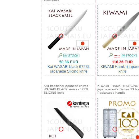
:::::
50.36
116.26
Kai WASABI black 6723L
KIWAMI Hamkiri japan
japanese Slicing knife
knife
KAI traditional japanese knives -
KIWAMI - HAMKIRI-SLICING
WASABI BLACK series - 6723L
japanese knife Damas 33 lay
SLICING knife
Poplarwood handle