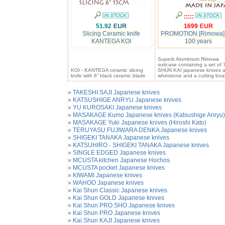
:::::
51.92
1699
Slicing Ceramic knife
PROMOTION [Rimowa]
KANTEGA KOI
100 years
Superb Aluminium Rimowa
suitcase containing a set of 
KOI - KANTEGA ceramic slicing
SHUN KAI japanese knives 
knife with 6” black ceramic blade
whetstone and a cutting boa
»
TAKESHI SAJI Japanese knives
»
KATSUSHIGE ANRYU Japanese knives
»
YU KUROSAKI Japanese knives
»
MASAKAGE Kumo Japanese knives (Katsushige Anryu)
»
MASAKAGE Yuki Japanese knives (Hiroshi Kato)
»
TERUYASU FUJIWARA DENKA Japanese knives
»
SHIGEKI TANAKA Japanese knives
»
KATSUHIRO - SHIGEKI TANAKA Japanese knives
»
SINGLE EDGED Japanese knives
»
MCUSTA kitchen Japanese Hochos
»
MCUSTA pocket Japanese knives
»
KIWAMI Japanese knives
»
WAHOO Japanese knives
»
Kai Shun Classic Japanese knives
»
Kai Shun GOLD Japanese knives
»
Kai Shun PRO SHO Japanese knives
»
Kai Shun PRO Japanese knives
»
Kai Shun KAJI Japanese knives