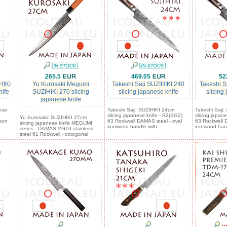
265.5
469.05
52
HIKI
Yu Kurosaki Megumi
Takeshi Saji SUZIHIKI 240
Takeshi S
nife
SUZIHIKI 270 slicing
slicing japanese knife
slicing
japanese knife
ese
Takeshi Saji: SUZIHIKI 24cm
Takeshi Saji
slicing japanese knife - R2(SG2)
slicing japan
Yu Kurosaki: SUZIHIKI 27cm
bon
63 Rockwell DAMAS steel - oval
63 Rockwell 
slicing japanese knife MEGUMI
ironwood handle with
ironwood han
series - DAMAS VG10 stainless
steel 61 Rockwell - octogonal
::