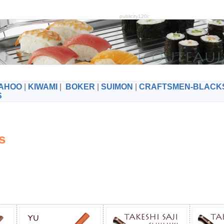
publicity120i:
AHOO
|
KIWAMI
|
BOKER
|
SUIMON
|
CRAFTSMEN-BLACK
S
es
s