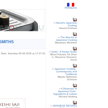
FRANÇAIS
»
Harumi's Japanese
Cooking
Harumi Kurihara
»
The New Art of
Japanese Cooking
SMITHS
Masaharu Morimoto
»
Sushi : A Pocket Guide
Date: Saturday 08.08.2026 at 17:07:42
Minori Fukuda, Kit Shan
Li, Raeanne Giovanni-
Inoue
»
Japanese Cooking :
Contemporary and
Traditional
Miyoko Nishimoto
Schinner
»
A Dictionary of
Japanese Food :
Ingredients & Culture
Richard Hosking
»
JAPANESE RECIPES