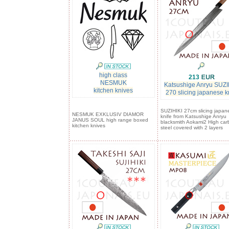
high class
213
NESMUK
Katsushige Anryu SUZI
kitchen knives
270 slicing japanese k
SUZIHIKI 27cm slicing japan
NESMUK EXKLUSIV DIAMOR
knife from Katsushige Anryu
JANUS SOUL high range boxed
blacksmith Aokami2 High car
kitchen knives
steel covered with 2 layers