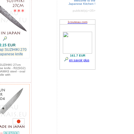
Welcome to the
Japanese Kitchen !
publicité(s):
<35>
2.15
aji SUZIHIKI 270
 japanese knife
: SUZIHIKI 27cm
ese knife - R2(SG2)
DAMAS steel - oval
dle with
:::