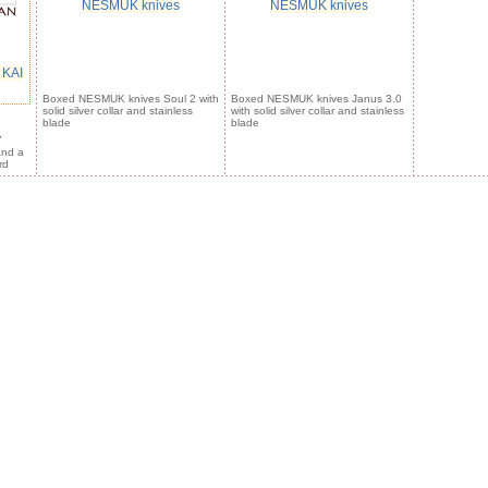
NESMUK knives
NESMUK knives
 KAI
Boxed NESMUK knives Soul 2 with
Boxed NESMUK knives Janus 3.0
solid silver collar and stainless
with solid silver collar and stainless
blade
blade
7
and a
rd