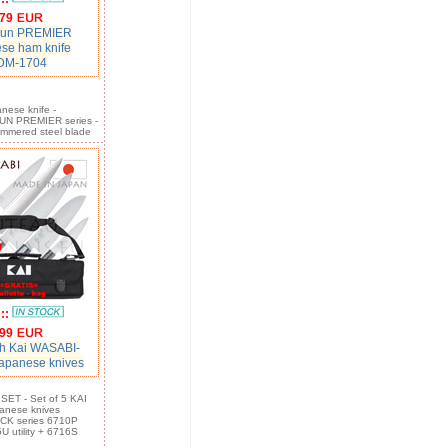
79
hun PREMIER
se ham knife
DM-1704
nese knife -
N PREMIER series -
mmered steel blade
:::
99
h Kai WASABI-
apanese knives
ET - Set of 5 KAI
apanese knives
K series 6710P
U utility + 6716S