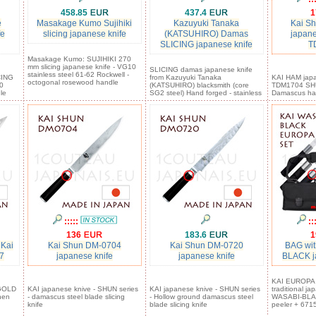
458.85
437.4
1
e
Masakage Kumo Sujihiki
Kazuyuki Tanaka
Kai S
fe
slicing japanese knife
(KATSUHIRO) Damas
japane
SLICING japanese knife
T
Masakage Kumo: SUJIHIKI 270
mm slicing japanese knife - VG10
SLICING damas japanese knife
stainless steel 61-62 Rockwell -
CING
from Kazuyuki Tanaka
KAI HAM japa
octogonal rosewood handle
0
(KATSUHIRO) blacksmith (core
TDM1704 SHU
le
SG2 steel) Hand forged - stainless
Damascus ha
:::::
::
136
183.6
1
 Kai
Kai Shun DM-0704
Kai Shun DM-0720
BAG wit
7
japanese knife
japanese knife
BLACK j
KAI EUROPA S
 GOLD
KAI japanese knive - SHUN series
KAI japanese knive - SHUN series
traditional j
hen
- damascus steel blade slicing
- Hollow ground damascus steel
WASABI-BLAC
knife
blade slicing knife
peeler + 6715