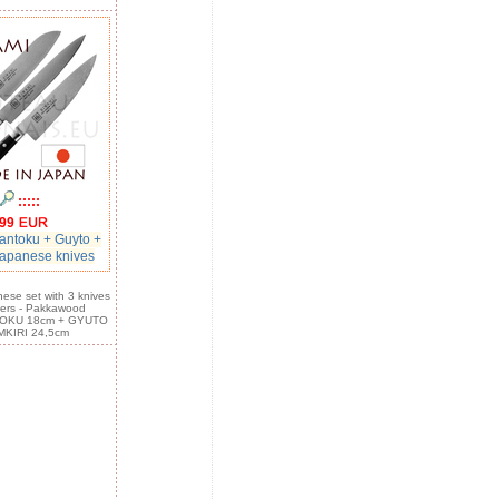
:::::
99
ntoku + Guyto +
japanese knives
ese set with 3 knives
ers - Pakkawood
TOKU 18cm + GYUTO
MKIRI 24,5cm