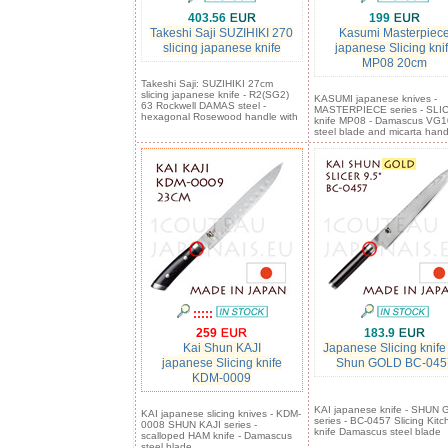
403.56
199
Takeshi Saji SUZIHIKI 270
Kasumi Masterpiec
slicing japanese knife
japanese Slicing kni
MP08 20cm
Takeshi Saji: SUZIHIKI 27cm
slicing japanese knife - R2(SG2)
KASUMI japanese knives -
63 Rockwell DAMAS steel -
MASTERPIECE series - SLI
hexagonal Rosewood handle with
knife MP08 - Damascus VG1
steel blade and micarta hand
:::::
259
183.9
Kai Shun KAJI
Japanese Slicing knife
japanese Slicing knife
Shun GOLD BC-045
KDM-0009
KAI japanese knife - SHUN
KAI japanese slicing knives - KDM-
series - BC-0457 Slicing Kitc
0008 SHUN KAJI series -
knife Damascus steel blade
scalloped HAM knife - Damascus
steel blade