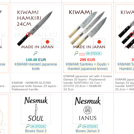
:::::
148.48
299
3
ese
KIWAMI Hamkiri japanese
KIWAMI Santoku + Guyto +
KIWAMI Sa
knife
Hamkiri japanese knives
Hamkiri 
KIWAMI japanese set with 3 knives
Damas 33 layers - Poplarwood
KIWAMI japan
KIWAMI - HAMKIRI-SLICING
handle SANTOKU 18,7cm +
Damas 33 lay
ers -
japanese knife Damas 33 layers -
GYUTO 20,9cm + HAMKIRI
handle SAN
Pakkawood handle
24,5cm
20,2cm + HA
Boxes Soul 2
Boxes Janus 3