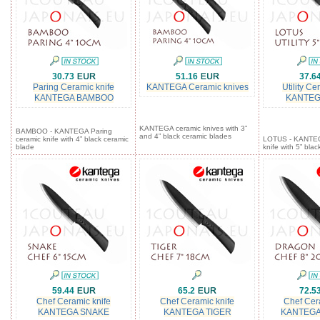
30.73
51.16
37.6
Paring Ceramic knife
KANTEGA Ceramic knives
Utility Ce
KANTEGA BAMBOO
KANTEG
KANTEGA ceramic knives with 3”
BAMBOO - KANTEGA Paring
and 4” black ceramic blades
ceramic knife with 4” black ceramic
LOTUS - KANTEGA
blade
knife with 5” bla
59.44
65.2
72.5
Chef Ceramic knife
Chef Ceramic knife
Chef Cer
KANTEGA SNAKE
KANTEGA TIGER
KANTEG