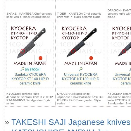
DRAGON - KANT
SNAKE - KANTEGA Chef ceramic
TIGER - KANTEGA Chef ceramic
ceramic knife wit
knife with 6” black ceramic blade
knife with 7” black ceramic blade
blade
Santoku KYOCERA
Universal KYOCERA
Universa
KYOTOP KT-140-HIP-D
KYOTOP KT-130-HIP-D
KYOTOP KT
ceramic knife
ceramic knife
cerami
KYOCERA ceramic knife -
KYOCERA ceramic knife -
KYOCERA ceramic
Japanese Santoku knife KYOTOP
Japanese Universal knife KYOTOP
Japanese Universa
KT-140-HIP-D Sandgarden Style
KT-130-HIP-D Sandgarden Style
knife KYOTOP KT
series
series
Sandgarden Style
»
TAKESHI SAJI Japanese knives