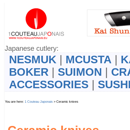
Japanese cutlery:
NESMUK
|
MCUSTA
|
K
BOKER
|
SUIMON
|
CR
ACCESSORIES
|
SUSH
You are here:
1 Couteau Japonais
> Ceramic knives