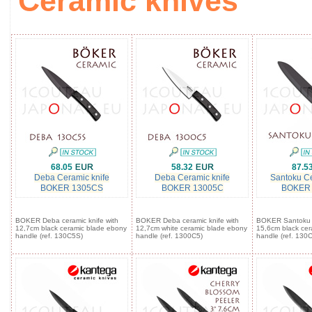
Ceramic knives
68.05
58.32
87.5
Deba Ceramic knife
Deba Ceramic knife
Santoku Ce
BOKER 1305CS
BOKER 13005C
BOKER
BOKER Deba ceramic knife with
BOKER Deba ceramic knife with
BOKER Santoku c
12,7cm black ceramic blade ebony
12,7cm white ceramic blade ebony
15,6cm black cer
handle (ref. 130C5S)
handle (ref. 1300C5)
handle (ref. 130