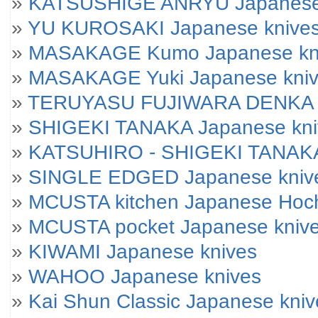
»
KATSUSHIGE ANRYU Japanese
»
YU KUROSAKI Japanese knive
»
MASAKAGE Kumo Japanese kniv
»
MASAKAGE Yuki Japanese knives
»
TERUYASU FUJIWARA DENKA J
»
SHIGEKI TANAKA Japanese kni
»
KATSUHIRO - SHIGEKI TANAKA
»
SINGLE EDGED Japanese kniv
»
MCUSTA kitchen Japanese Hoc
»
MCUSTA pocket Japanese kniv
»
KIWAMI Japanese knives
»
WAHOO Japanese knives
»
Kai Shun Classic Japanese kniv