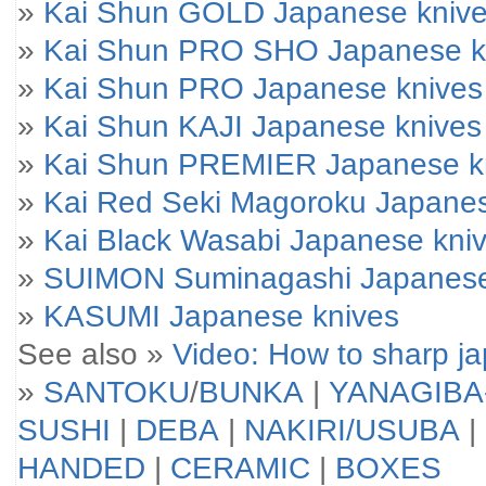
»
Kai Shun GOLD Japanese kniv
»
Kai Shun PRO SHO Japanese k
»
Kai Shun PRO Japanese knives
»
Kai Shun KAJI Japanese knives
»
Kai Shun PREMIER Japanese k
»
Kai Red Seki Magoroku Japanes
»
Kai Black Wasabi Japanese kni
»
SUIMON Suminagashi Japanese
»
KASUMI Japanese knives
See also »
Video: How to sharp j
»
SANTOKU
/
BUNKA
|
YANAGIBA
SUSHI
|
DEBA
|
NAKIRI/USUBA
|
HANDED
|
CERAMIC
|
BOXES