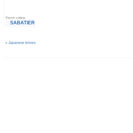
French cutlery:
SABATIER
»
Japanese knives