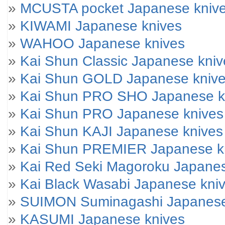
»
MCUSTA pocket Japanese kniv
»
KIWAMI Japanese knives
»
WAHOO Japanese knives
»
Kai Shun Classic Japanese kniv
»
Kai Shun GOLD Japanese kniv
»
Kai Shun PRO SHO Japanese k
»
Kai Shun PRO Japanese knives
»
Kai Shun KAJI Japanese knives
»
Kai Shun PREMIER Japanese k
»
Kai Red Seki Magoroku Japanes
»
Kai Black Wasabi Japanese kni
»
SUIMON Suminagashi Japanese
»
KASUMI Japanese knives