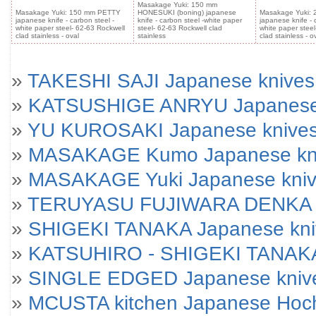
Masakage Yuki: 150 mm
Masakage Yuki: 150 mm PETTY
HONESUKI (boning) japanese
Masakage Yuki:
japanese knife - carbon steel -
knife - carbon steel -white paper
japanese knife - 
white paper steel- 62-63 Rockwell
steel- 62-63 Rockwell clad
white paper steel
clad stainless - oval
stainless
clad stainless - o
»
TAKESHI SAJI Japanese knives
»
KATSUSHIGE ANRYU Japanese
»
YU KUROSAKI Japanese knive
»
MASAKAGE Kumo Japanese kniv
»
MASAKAGE Yuki Japanese knives
»
TERUYASU FUJIWARA DENKA J
»
SHIGEKI TANAKA Japanese kni
»
KATSUHIRO - SHIGEKI TANAKA
»
SINGLE EDGED Japanese kniv
»
MCUSTA kitchen Japanese Hoc