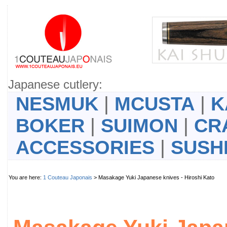
Japanese cutlery:
NESMUK
|
MCUSTA
|
K
BOKER
|
SUIMON
|
CR
ACCESSORIES
|
SUSH
You are here:
1 Couteau Japonais
> Masakage Yuki Japanese knives - Hiroshi Kato