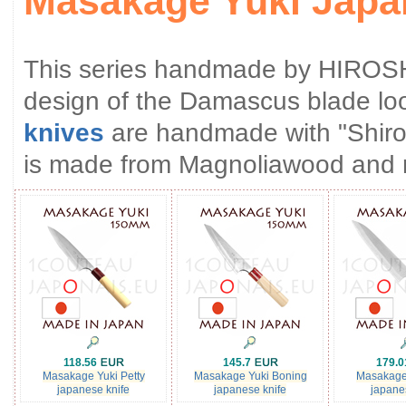
Masakage Yuki Japa
This series handmade by HIROS
design of the Damascus blade loo
knives
are handmade with "Shirog
is made from Magnoliawood and 
118.56
145.7
179.
Masakage Yuki Petty
Masakage Yuki Boning
Masakage
japanese knife
japanese knife
japane