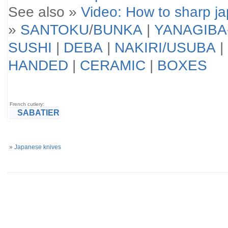
See also »
Video: How to sharp j
»
SANTOKU
/
BUNKA
|
YANAGIBA
SUSHI
|
DEBA
|
NAKIRI/USUBA
|
HANDED
|
CERAMIC
|
BOXES
French cutlery:
SABATIER
»
Japanese knives