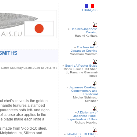
FRANÇAIS
»
Harumi's Japanese
Cooking
Harumi Kurihara
»
The New Art of
Japanese Cooking
SMITHS
Masaharu Morimoto
»
Sushi : A Pocket Guide
Date: Saturday 08.08.2026 at 06:37:58
Minori Fukuda, Kit Shan
Li, Raeanne Giovanni-
Inoue
»
Japanese Cooking :
Contemporary and
Traditional
Miyoko Nishimoto
ful chef’s knives is the golden
Schinner
e handle features a stamped
uarantees both left- and right-
»
A Dictionary of
of course also applies to the
Japanese Food :
he blade make each knife a
Ingredients & Culture
Richard Hosking
s made from V-gold-10 steel.
, Molybdenum, Silicon and
»
JAPANESE RECIPES