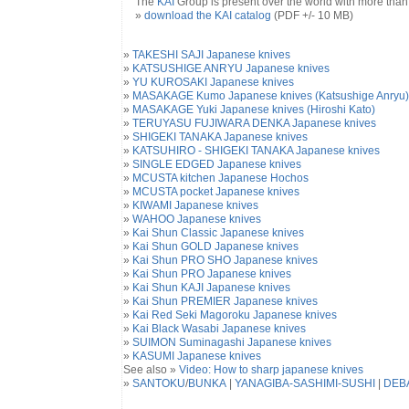
The
KAI
Group is present over the world with more than 1
»
download the KAI catalog
(PDF +/- 10 MB)
»
TAKESHI SAJI Japanese knives
»
KATSUSHIGE ANRYU Japanese knives
»
YU KUROSAKI Japanese knives
»
MASAKAGE Kumo Japanese knives (Katsushige Anryu)
»
MASAKAGE Yuki Japanese knives (Hiroshi Kato)
»
TERUYASU FUJIWARA DENKA Japanese knives
»
SHIGEKI TANAKA Japanese knives
»
KATSUHIRO - SHIGEKI TANAKA Japanese knives
»
SINGLE EDGED Japanese knives
»
MCUSTA kitchen Japanese Hochos
»
MCUSTA pocket Japanese knives
»
KIWAMI Japanese knives
»
WAHOO Japanese knives
»
Kai Shun Classic Japanese knives
»
Kai Shun GOLD Japanese knives
»
Kai Shun PRO SHO Japanese knives
»
Kai Shun PRO Japanese knives
»
Kai Shun KAJI Japanese knives
»
Kai Shun PREMIER Japanese knives
»
Kai Red Seki Magoroku Japanese knives
»
Kai Black Wasabi Japanese knives
»
SUIMON Suminagashi Japanese knives
»
KASUMI Japanese knives
See also »
Video: How to sharp japanese knives
»
SANTOKU
/
BUNKA
|
YANAGIBA-SASHIMI-SUSHI
|
DEB