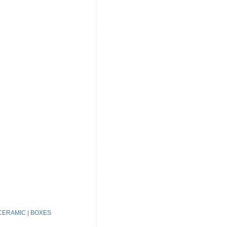
CERAMIC
|
BOXES