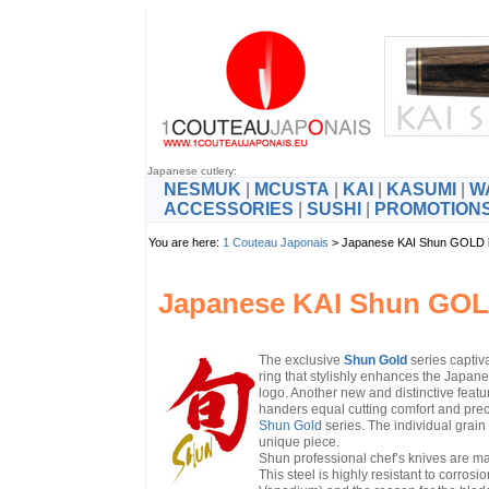
Japanese cutlery:
NESMUK
|
MCUSTA
|
KAI
|
KASUMI
|
W
ACCESSORIES
|
SUSHI
|
PROMOTION
You are here:
1 Couteau Japonais
> Japanese KAI Shun GOLD
Japanese KAI Shun GOL
The exclusive
Shun Gold
series captiva
ring that stylishly enhances the Japan
logo. Another new and distinctive featu
handers equal cutting comfort and pre
Shun Gold
series. The individual grai
unique piece.
Shun professional chef’s knives are ma
This steel is highly resistant to cor