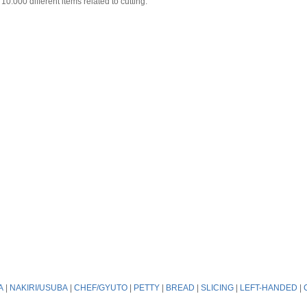
0.000 different items related to cutting.
A
|
NAKIRI/USUBA
|
CHEF/GYUTO
|
PETTY
|
BREAD
|
SLICING
|
LEFT-HANDED
|