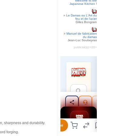
Welcome to the
Japanese Kitchen !
»
Le Damas ou L'Art du
feu et de l'acier
Gilles Bongrain
»
Manuel de fabrication
du damas
Jean-Luc Soubeyras
publicité(s):
<20>
n, sharpness and durability.
ord forging.