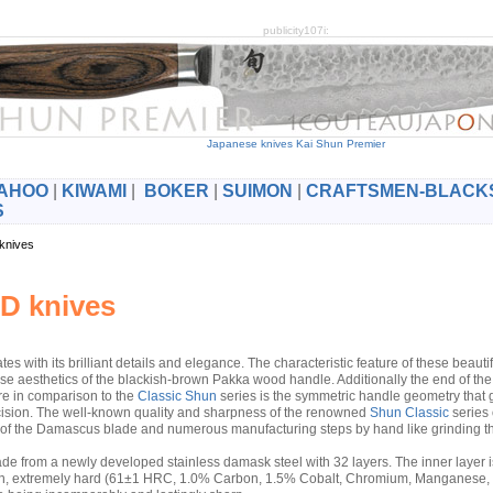
publicity107i:
Japanese knives Kai Shun Premier
AHOO
|
KIWAMI
|
BOKER
|
SUIMON
|
CRAFTSMEN-BLACK
S
 knives
D knives
tes with its brilliant details and elegance. The characteristic feature of these beauti
ese aesthetics of the blackish-brown Pakka wood handle. Additionally the end of th
re in comparison to the
Classic Shun
series is the symmetric handle geometry that g
cision. The well-known quality and sharpness of the renowned
Shun Classic
series 
n of the Damascus blade and numerous manufacturing steps by hand like grinding t
de from a newly developed stainless damask steel with 32 layers. The inner layer i
rosion, extremely hard (61±1 HRC, 1.0% Carbon, 1.5% Cobalt, Chromium, Manganese