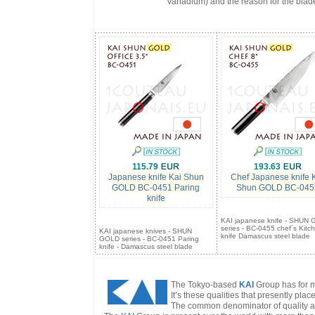
Vanadium) and the reason for the blad
115.79
193.63
Japanese knife Kai Shun
Chef Japanese knife 
GOLD BC-0451 Paring
Shun GOLD BC-045
knife
KAI japanese knife - SHUN
series - BC-0455 chef´s Kitc
KAI japanese knives - SHUN
knife Damascus steel blade
GOLD series - BC-0451 Paring
knife - Damascus steel blade
The Tokyo-based
KAI
Group has for m
It’s these qualities that presently plac
The common denominator of quality and