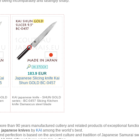
e being incomparably and lastingly sharp.
183.9
Kai
Japanese Slicing knife Kai
5
Shun GOLD BC-0457
 GOLD
KAI japanese knife - SHUN GOLD
hen
series - BC-0457 Slicing Kitchen
knife Damascus steel blade
ore than 90 years manufactured cutlery and related products of exceptional functio
e
japanese knives
by
KAI
among the world’s best.
 perfection is based on the ancient culture and tradition of Japanese Samurai sw