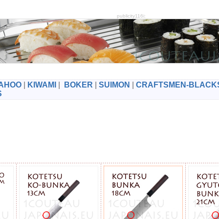
publicity116i:
AHOO
|
KIWAMI
|
BOKER
|
SUIMON
|
CRAFTSMEN-BLACK
S