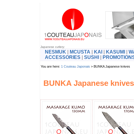
Japanese cutlery:
NESMUK
|
MCUSTA
|
KAI
|
KASUMI
|
W
ACCESSORIES
|
SUSHI
|
PROMOTION
You are here:
1 Couteau Japonais
> BUNKA Japanese knives
BUNKA Japanese knives