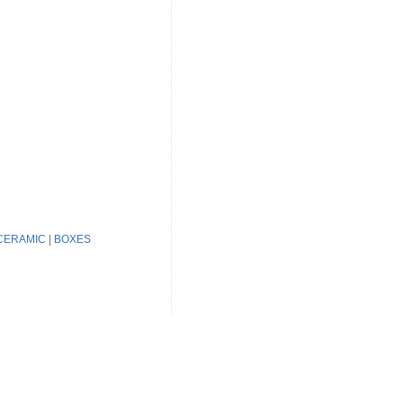
CERAMIC
|
BOXES