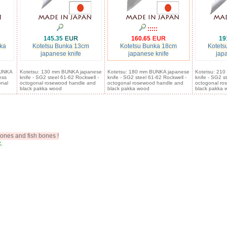
:::::
145.35
160.65
19
ka
Kotetsu Bunka 13cm
Kotetsu Bunka 18cm
Kotets
japanese knife
japanese knife
jap
BUNKA
Kotetsu: 130 mm BUNKA japanese
Kotetsu: 180 mm BUNKA japanese
Kotetsu: 21
ess
knife - SG2 steel 61-62 Rockwell -
knife - SG2 steel 61-62 Rockwell -
knife - SG2 s
onal
octogonal rosewood handle and
octogonal rosewood handle and
octogonal ro
black pakka wood
black pakka wood
black pakka 
ones and fish bones !
.