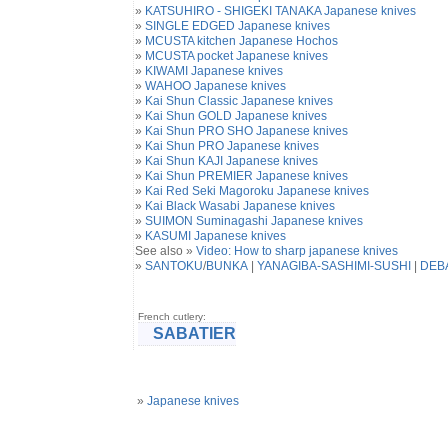
»
KATSUHIRO - SHIGEKI TANAKA Japanese knives
»
SINGLE EDGED Japanese knives
»
MCUSTA kitchen Japanese Hochos
»
MCUSTA pocket Japanese knives
»
KIWAMI Japanese knives
»
WAHOO Japanese knives
»
Kai Shun Classic Japanese knives
»
Kai Shun GOLD Japanese knives
»
Kai Shun PRO SHO Japanese knives
»
Kai Shun PRO Japanese knives
»
Kai Shun KAJI Japanese knives
»
Kai Shun PREMIER Japanese knives
»
Kai Red Seki Magoroku Japanese knives
»
Kai Black Wasabi Japanese knives
»
SUIMON Suminagashi Japanese knives
»
KASUMI Japanese knives
See also »
Video: How to sharp japanese knives
»
SANTOKU
/
BUNKA
|
YANAGIBA-SASHIMI-SUSHI
|
DEB
French cutlery:
SABATIER
»
Japanese knives