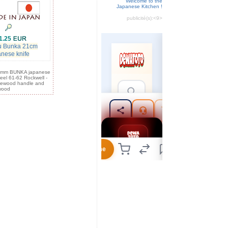
Welcome to the
Japanese Kitchen !
publicité(s):
<9>
1.25
u Bunka 21cm
anese knife
0 mm BUNKA japanese
teel 61-62 Rockwell -
sewood handle and
wood