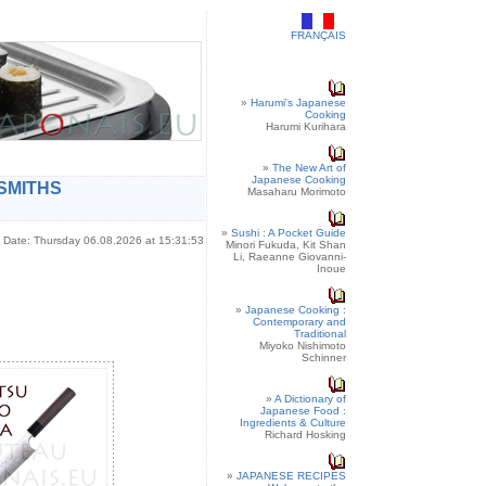
FRANÇAIS
»
Harumi's Japanese
Cooking
Harumi Kurihara
»
The New Art of
Japanese Cooking
SMITHS
Masaharu Morimoto
»
Sushi : A Pocket Guide
Date: Thursday 06.08.2026 at 15:31:53
Minori Fukuda, Kit Shan
Li, Raeanne Giovanni-
Inoue
»
Japanese Cooking :
Contemporary and
Traditional
Miyoko Nishimoto
Schinner
»
A Dictionary of
Japanese Food :
Ingredients & Culture
Richard Hosking
»
JAPANESE RECIPES