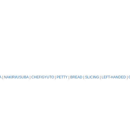
A
|
NAKIRI/USUBA
|
CHEF/GYUTO
|
PETTY
|
BREAD
|
SLICING
|
LEFT-HANDED
|