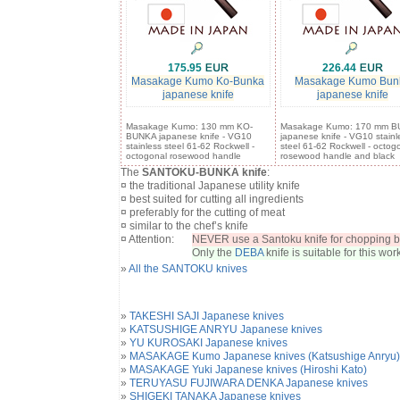
175.95
226.44
Masakage Kumo Ko-Bunka
Masakage Kumo Bun
japanese knife
japanese knife
Masakage Kumo: 130 mm KO-
Masakage Kumo: 170 mm 
BUNKA japanese knife - VG10
japanese knife - VG10 stainl
stainless steel 61-62 Rockwell -
steel 61-62 Rockwell - octog
octogonal rosewood handle
rosewood handle and black
The
SANTOKU-BUNKA knife
:
¤ the traditional Japanese utility knife
¤ best suited for cutting all ingredients
¤ preferably for the cutting of meat
¤ similar to the chef’s knife
¤ Attention:
NEVER use a Santoku knife for chopping b
Only the
DEBA
knife is suitable for this work
»
All the SANTOKU knives
»
TAKESHI SAJI Japanese knives
»
KATSUSHIGE ANRYU Japanese knives
»
YU KUROSAKI Japanese knives
»
MASAKAGE Kumo Japanese knives (Katsushige Anryu)
»
MASAKAGE Yuki Japanese knives (Hiroshi Kato)
»
TERUYASU FUJIWARA DENKA Japanese knives
»
SHIGEKI TANAKA Japanese knives