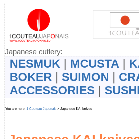
Japanese cutlery:
NESMUK
|
MCUSTA
|
K
BOKER
|
SUIMON
|
CR
ACCESSORIES
|
SUSH
You are here:
1 Couteau Japonais
> Japanese KAI knives