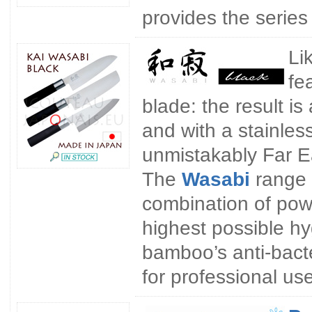
provides the series
Li
fe
blade: the result i
and with a stainles
unmistakably Far Eas
The
Wasabi
range 
combination of pow
highest possible hy
bamboo’s anti-bacte
for professional use