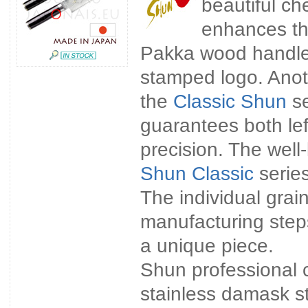
beautiful che
enhances th
Pakka wood handle. 
stamped logo. Anoth
the
Classic Shun
se
guarantees both lef
precision. The wel
Shun Classic
series
The individual gra
manufacturing step
a unique piece.
Shun professional 
stainless damask st