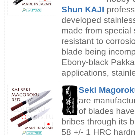
Shun KAJI
profess
developed stainless
made from special s
resistant to corros
blade being incompa
Ebony-black Pakka
applications, stain
Seki Magorok
are manufactur
of blades have
bribes through its b
58 +/- 1 HRC hardn