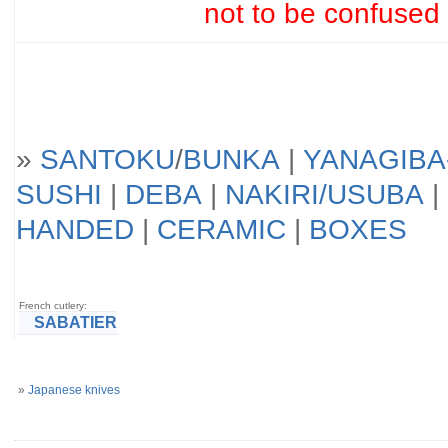
not to be confused
»
SANTOKU
/
BUNKA
|
YANAGIBA
SUSHI
|
DEBA
|
NAKIRI/USUBA
|
HANDED
|
CERAMIC
|
BOXES
French cutlery:
SABATIER
»
Japanese knives