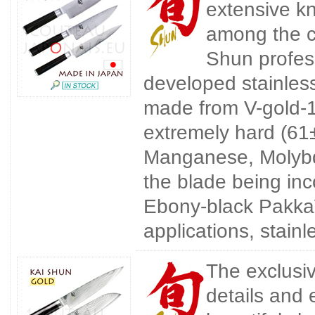
extensive kn
among the c
Shun profes
developed stainless
made from V-gold-10 
extremely hard (6
Manganese, Molybd
the blade being inc
Ebony-black Pakka
applications, stain
The exclusi
details and 