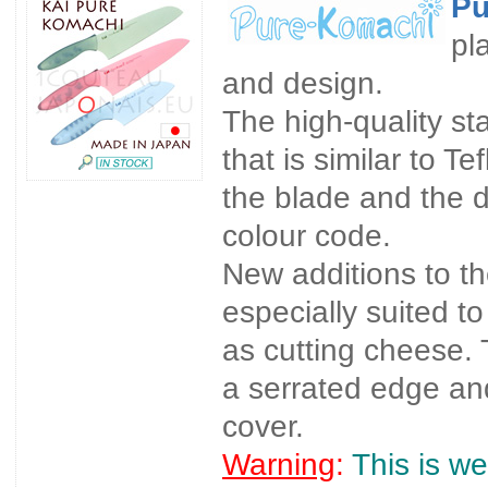
Pu
pl
and design.
The high-quality st
that is similar to Te
the blade and the d
colour code.
New additions to t
especially suited t
as cutting cheese. 
a serrated edge and
cover.
Warning
:
This is we