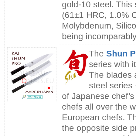
gold-10 steel. This 
(61±1 HRC, 1.0% C
Molybdenum, Silico
being incomparably 
The
Shun 
series with 
The blades 
steel series
of Japanese chef’s 
chefs all over the w
European chefs. Th
the opposite side p