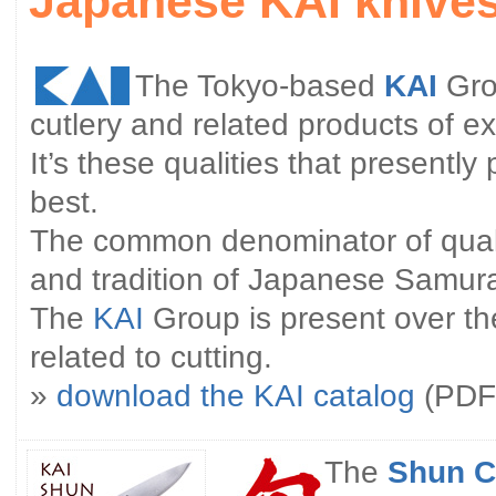
Japanese KAI knive
The Tokyo-based
KAI
Gro
cutlery and related products of ex
It’s these qualities that presently
best.
The common denominator of qualit
and tradition of Japanese Samura
The
KAI
Group is present over th
related to cutting.
»
download the KAI catalog
(PDF 
The
Shun C