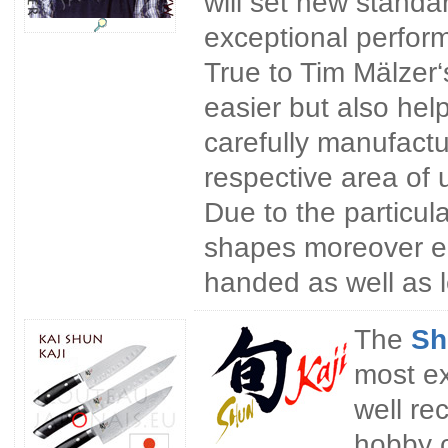
will set new stand
exceptional perform
True to Tim Mälzer‘
easier but also hel
carefully manufact
respective area of 
Due to the particul
shapes moreover ens
handed as well as 
The
Sh
most ex
well re
hobby 