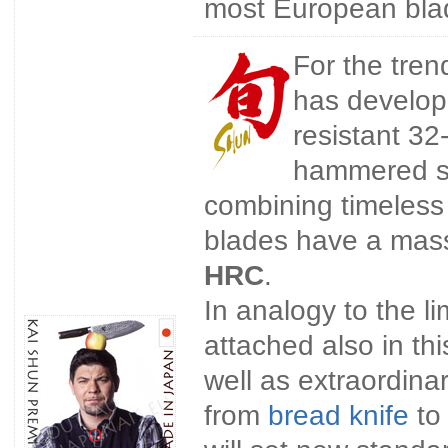
most European bla
For the tren
has develope
resistant 32
hammered su
combining timeless 
blades have a mass
HRC
.
In analogy to the l
attached also in th
well as extraordin
from
bread knife
to 