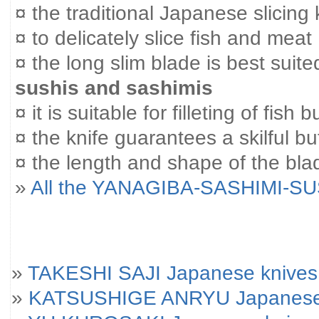
¤ the traditional Japanese slicing 
¤ to delicately slice fish and meat
¤ the long slim blade is best suited
sushis and sashimis
¤ it is suitable for filleting of fish
¤ the knife guarantees a skilful bu
¤ the length and shape of the blad
»
All the YANAGIBA-SASHIMI-SU
»
TAKESHI SAJI Japanese knives
»
KATSUSHIGE ANRYU Japanese