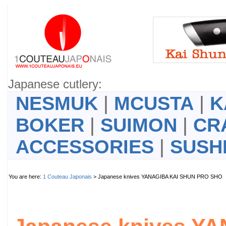
Japanese cutlery:
NESMUK
|
MCUSTA
|
K
BOKER
|
SUIMON
|
CR
ACCESSORIES
|
SUSH
You are here:
1 Couteau Japonais
> Japanese knives YANAGIBA KAI SHUN PRO SH