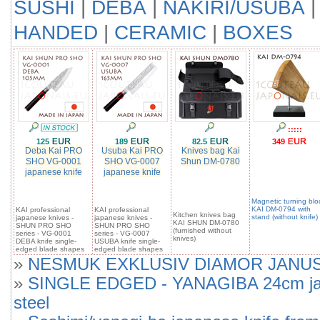
SUSHI
|
DEBA
|
NAKIRI/USUBA
HANDED
|
CERAMIC
|
BOXES
:::::
125
189
82.5
349
Deba Kai PRO
Usuba Kai PRO
Knives bag Kai
SHO VG-0001
SHO VG-0007
Shun DM-0780
japanese knife
japanese knife
Magnetic turning blo
KAI DM-0794 with
KAI professional
KAI professional
Kitchen knives bag
stand (without knife)
japanese knives -
japanese knives -
KAI SHUN DM-0780
SHUN PRO SHO
SHUN PRO SHO
(furnished without
series - VG-0001
series - VG-0007
knives)
DEBA knife single-
USUBA knife single-
edged blade shapes
edged blade shapes
»
NESMUK EXKLUSIV DIAMOR JANUS SOU
»
SINGLE EDGED - YANAGIBA 24cm japan
steel