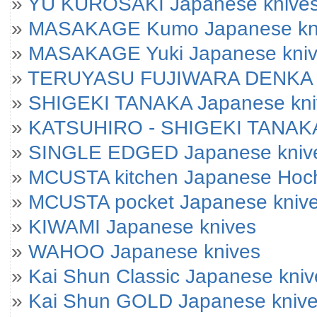
»
YU KUROSAKI Japanese knive
»
MASAKAGE Kumo Japanese kniv
»
MASAKAGE Yuki Japanese knives
»
TERUYASU FUJIWARA DENKA J
»
SHIGEKI TANAKA Japanese kni
»
KATSUHIRO - SHIGEKI TANAKA
»
SINGLE EDGED Japanese kniv
»
MCUSTA kitchen Japanese Hoc
»
MCUSTA pocket Japanese kniv
»
KIWAMI Japanese knives
»
WAHOO Japanese knives
»
Kai Shun Classic Japanese kniv
»
Kai Shun GOLD Japanese kniv