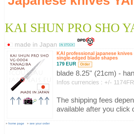
Japanese knives Y
KAI SHUN PRO SHO 
made in Japan
KAI professional japanese knive
single-edged blade shapes
179 EUR
blade 8.25" (21cm) - ha
Infos currencies : +/- 1174
The shipping fees depend
available after you click
»
home page
»
see your order