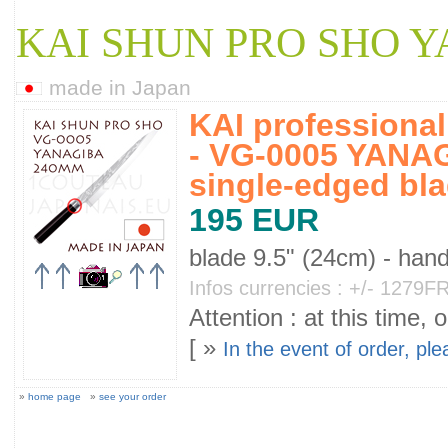
KAI SHUN PRO SHO 
made in Japan
KAI professiona
- VG-0005 YANAG
single-edged bl
195 EUR
blade 9.5" (24cm) - han
Infos currencies : +/- 1279
Attention : at this time, 
[ »
In the event of order, pl
»
home page
»
see your order