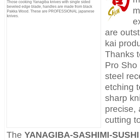
Those cooking Yanagiba knives with single sided
beveled edge blade, handles are made from black
m
Pakka Wood. These are PROFESSIONAL japanese
knives.
e
are outst
kai prod
Thanks t
Pro Sho 
steel re
etching 
sharp kn
precise,
cutting t
The
YANAGIBA-SASHIMI-SUSHI 