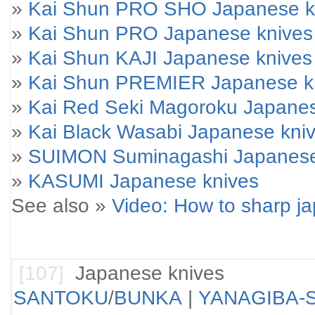
»
Kai Shun PRO SHO Japanese k
»
Kai Shun PRO Japanese knives
»
Kai Shun KAJI Japanese knives
»
Kai Shun PREMIER Japanese k
»
Kai Red Seki Magoroku Japanes
»
Kai Black Wasabi Japanese kni
»
SUIMON Suminagashi Japanese
»
KASUMI Japanese knives
See also »
Video: How to sharp j
[107]
Japanese knives
SANTOKU
/
BUNKA
|
YANAGIBA-S