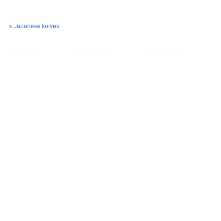
»
Japanese knives