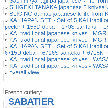
»
Sashimi/yanagi-ba japanese knife from
»
SHIGEKI TANAKA japanese 2 knives 
»
SLICING damas japanese knife from K
»
KAI JAPAN SET - Set of 5 KAI tradi
peeler + 155D deba + 170S santoku + 1
»
KAI traditional japanese knives -
»
KAI traditional japanese knives -
»
KAI JAPAN SET - Set of 5 KAI tradit
6715D deba + 6716S santoku + 6716N n
»
KAI traditional japanese knives - W
»
KAI traditional japanese knives - W
»
overall view
French cutlery:
SABATIER