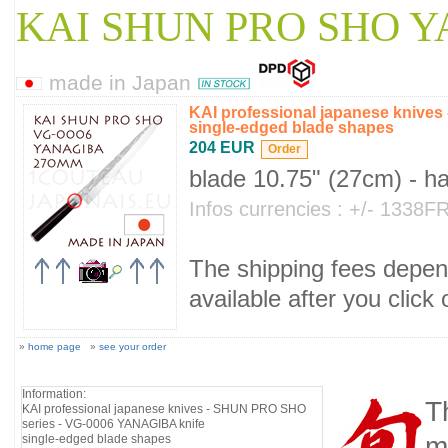
KAI SHUN PRO SHO 
made in Japan
KAI professional japanese knive
single-edged blade shapes
204 EUR
blade 10.75" (27cm) - h
Infos currencies : +/- 1338
The shipping fees depend
available after you click
»
home page
»
see your order
Information:
T
KAI professional japanese knives - SHUN PRO SHO
series - VG-0006 YANAGIBA knife
m
single-edged blade shapes