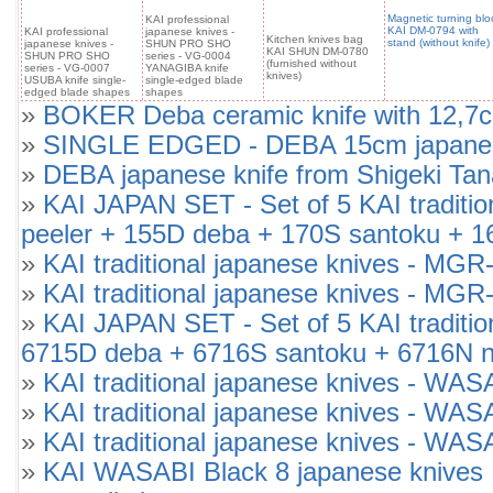
Magnetic turning blo
KAI professional
KAI DM-0794 with
KAI professional
japanese knives -
Kitchen knives bag
stand (without knife)
japanese knives -
SHUN PRO SHO
KAI SHUN DM-0780
SHUN PRO SHO
series - VG-0004
(furnished without
series - VG-0007
YANAGIBA knife
knives)
USUBA knife single-
single-edged blade
edged blade shapes
shapes
»
BOKER Deba ceramic knife with 12,7cm
»
SINGLE EDGED - DEBA 15cm japanese 
»
DEBA japanese knife from Shigeki Tan
»
KAI JAPAN SET - Set of 5 KAI tradi
peeler + 155D deba + 170S santoku + 1
»
KAI traditional japanese knives -
»
KAI traditional japanese knives -
»
KAI JAPAN SET - Set of 5 KAI tradit
6715D deba + 6716S santoku + 6716N n
»
KAI traditional japanese knives - WAS
»
KAI traditional japanese knives - WA
»
KAI traditional japanese knives - WA
»
KAI WASABI Black 8 japanese knives 