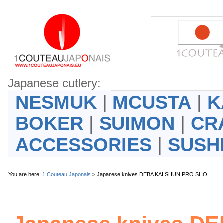
Japanese cutlery:
NESMUK
|
MCUSTA
|
K
BOKER
|
SUIMON
|
CR
ACCESSORIES
|
SUSH
You are here:
1 Couteau Japonais
> Japanese knives DEBA KAI SHUN PRO SHO