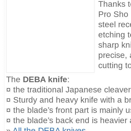
Thanks t
Pro Sho 
steel re
etching 
sharp kn
precise,
cutting t
The
DEBA knife
:
¤ the traditional Japanese cleaver
¤ Sturdy and heavy knife with a 
¤ the blade’s front part is mainly us
¤ the blade’s back end is heavier
»
All the DEBA knives