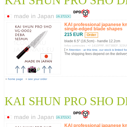
KAI SHUN PRO SHO D
made in Japan
KAI professional japanese k
single-edged blade shapes
215 EUR
blade 6.5" (16,5cm) - handle 12.2cm
Infos currencies : +/- 1410FRF, 8673BEF, 323
[ »
Attention : at this time, our stock is limited for
The shipping fees depend on the delivery 
»
home page
»
see your order
KAI SHUN PRO SHO D
made in Japan
KAI professional japanese k