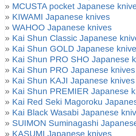
»
MCUSTA pocket Japanese kniv
»
KIWAMI Japanese knives
»
WAHOO Japanese knives
»
Kai Shun Classic Japanese kniv
»
Kai Shun GOLD Japanese kniv
»
Kai Shun PRO SHO Japanese k
»
Kai Shun PRO Japanese knives
»
Kai Shun KAJI Japanese knives
»
Kai Shun PREMIER Japanese k
»
Kai Red Seki Magoroku Japanes
»
Kai Black Wasabi Japanese kni
»
SUIMON Suminagashi Japanese
»
KASUMI Japanese knives