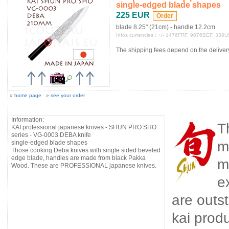
single-edged blade shapes
225 EUR
blade 8.25" (21cm) - handle 12.2cm
Infos currencies : +/- 1476FRF, 9076BEF, 338
The shipping fees depend on the delivery 
»
home page
»
see your order
Information:
T
KAI professional japanese knives - SHUN PRO SHO
series - VG-0003 DEBA knife
m
single-edged blade shapes
Those cooking Deba knives with single sided beveled
edge blade, handles are made from black Pakka
m
Wood. These are PROFESSIONAL japanese knives.
e
are outst
kai prod