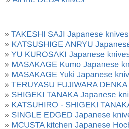
»
TAKESHI SAJI Japanese knives
»
KATSUSHIGE ANRYU Japanese
»
YU KUROSAKI Japanese knive
»
MASAKAGE Kumo Japanese kniv
»
MASAKAGE Yuki Japanese knives
»
TERUYASU FUJIWARA DENKA J
»
SHIGEKI TANAKA Japanese kni
»
KATSUHIRO - SHIGEKI TANAKA
»
SINGLE EDGED Japanese kniv
»
MCUSTA kitchen Japanese Hoc