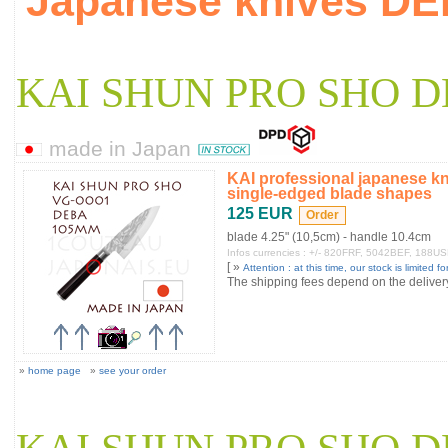
Japanese knives D
KAI SHUN PRO SHO D
made in Japan
KAI professional japanese k
single-edged blade shapes
125 EUR
blade 4.25" (10,5cm) - handle 10.4cm
Infos currencies : +/- 820FRF, 5042BEF, 188U
[ »
Attention : at this time, our stock is limited for
The shipping fees depend on the delivery 
»
home page
»
see your order