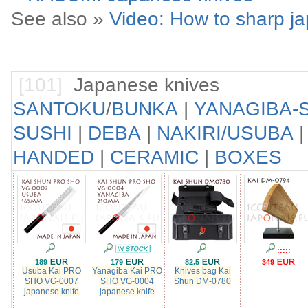
See also »
Video: How to sharp j
[101]
Japanese knives
SANTOKU
/
BUNKA
|
YANAGIBA-S
SUSHI
|
DEBA
|
NAKIRI/USUBA
HANDED
|
CERAMIC
|
BOXES
:::::
189
179
82.5
349
Usuba Kai PRO
Yanagiba Kai PRO
Knives bag Kai
SHO VG-0007
SHO VG-0004
Shun DM-0780
japanese knife
japanese knife