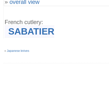
»
overall view
French cutlery:
SABATIER
»
Japanese knives