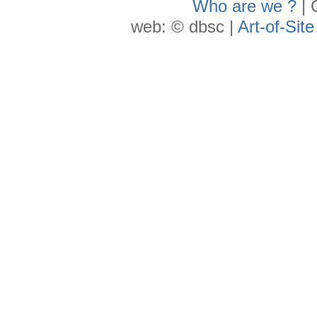
Who are we ?
| 
web: © dbsc |
Art-of-Site