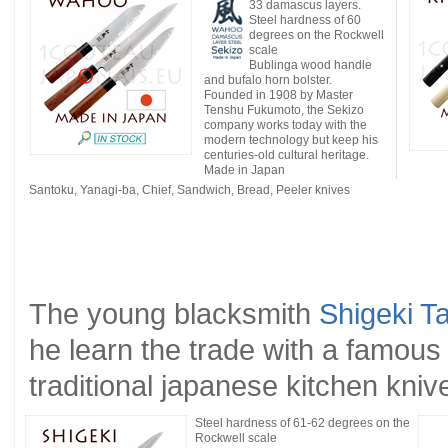
33 damascus layers.
Steel hardness of 60
degrees on the Rockwell
scale
Bublinga wood handle
and bufalo horn bolster.
Founded in 1908 by Master
Tenshu Fukumoto, the Sekizo
company works today with the
modern technology but keep his
centuries-old cultural heritage.
Made in Japan
Santoku, Yanagi-ba, Chief, Sandwich, Bread, Peeler knives
The young blacksmith
Shigeki T
he learn the trade with a famou
traditional japanese kitchen kniv
Steel hardness of 61-62 degrees on the
Rockwell scale