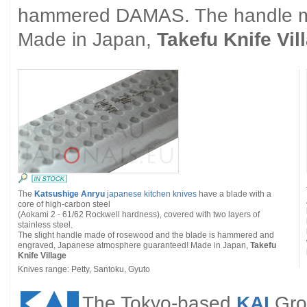
hammered DAMAS. The handle ma
Made in Japan,
Takefu Knife Vil
The
Katsushige Anryu
japanese kitchen knives
have a blade with a
core of high-carbon steel
(Aokami 2 - 61/62 Rockwell hardness), covered with two layers of
stainless steel.
The slight handle made of rosewood and the blade is hammered and
engraved, Japanese atmosphere guaranteed! Made in Japan,
Takefu
Knife Village
Knives range: Petty, Santoku, Gyuto
The Tokyo-based
KAI
Grou