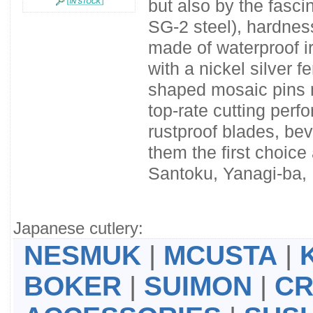
but also by the fasci
SG-2 steel), hardnes
made of waterproof i
with a nickel silver f
shaped mosaic pins m
top-rate cutting per
rustproof blades, be
them the first choic
Santoku, Yanagi-ba,
Japanese cutlery:
NESMUK
|
MCUSTA
|
BOKER
|
SUIMON
|
CR