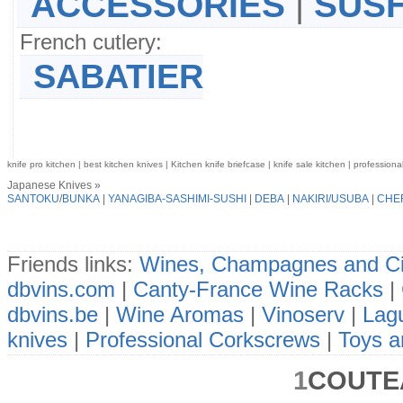
ACCESSORIES
|
SUSH
French cutlery:
SABATIER
knife pro kitchen | best kitchen knives | Kitchen knife briefcase | knife sale kitchen | professiona
Japanese Knives »
SANTOKU
/
BUNKA
|
YANAGIBA-SASHIMI-SUSHI
|
DEBA
|
NAKIRI/USUBA
|
CHE
Friends links:
Wines, Champagnes and Ci
dbvins.com
|
Canty-France Wine Racks
|
dbvins.be
|
Wine Aromas
|
Vinoserv
|
Lagu
knives
|
Professional Corkscrews
|
Toys a
1
COUTE