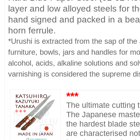
layer and low alloyed steels for 
hand signed and packed in a beau
horn ferrule.
*Urushi is extracted from the sap of th
furniture, bowls, jars and handles for mo
alcohol, acids, alkaline solutions and so
varnishing is considered the supreme dis
***
The ultimate cutting
The Japanese master
the hardest blade ste
are characterised no