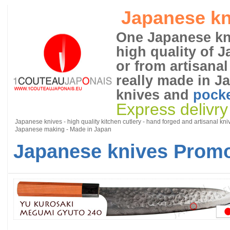
Japanese kn
One Japanese kni
high quality of 
or from artisanal
really made in J
knives and
pocke
Express delivry
Japanese knives - high quality kitchen cutlery - hand forged and artisanal kni
Japanese making - Made in Japan
Japanese knives Promo