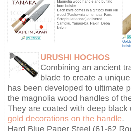
Magnolia wood handle and buffalo
horn bolster.
Each knife comes in a gift box from Kiri
wood (Paulownia tomentosa, Fam.
Scrophulariaceae) delivered.
Santoku, Yanagi-ba, Nakiri, Deba
knives
Gold
bolst
URUSHI HOCHOS
Combining an ancient tra
blade to create a unique
has been developed to ultimate p
the magnolia wood handles of the
They are coated with deep black 
gold decorations on the handle
.
Hard Blue Paper Steel (61-62 Rock