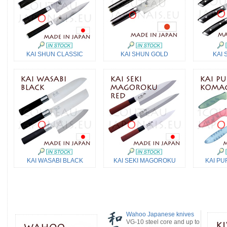
KAI SHUN CLASSIC
KAI SHUN GOLD
KAI 
KAI WASABI BLACK
KAI SEKI MAGOROKU
KAI PU
Wahoo Japanese knives
VG-10 steel core and up to