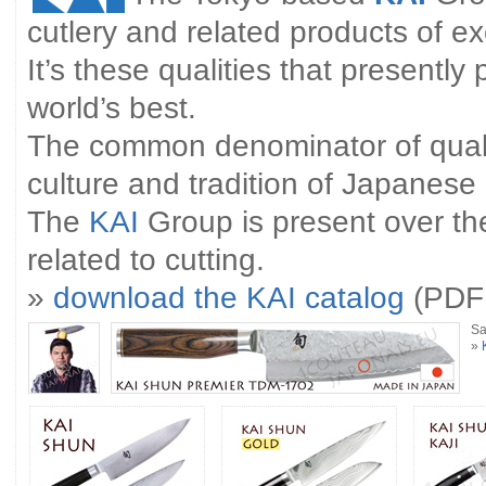
cutlery and related products of ex
It’s these qualities that presently
world’s best.
The common denominator of qualit
culture and tradition of Japanese
The
KAI
Group is present over the
related to cutting.
»
download the KAI catalog
(PDF 
Sa
»