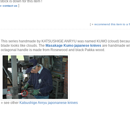
 stock is down for this item !
]
se
contact us
[ »
recommend this item to a f
This series handmade by KATSUSHIGE ANRYU was named KUMO (cloud) because
blade looks like clouds. The
Masakage Kumo japanese knives
are handmade with
octagonal handle is made from Rosewood and black Pakka wood.
» see other
Katsushige Anryu japonanese knives