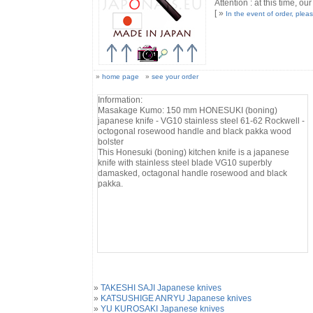
Attention : at this time, our
[ »
In the event of order, plea
»
home page
»
see your order
Information:
Masakage Kumo: 150 mm HONESUKI (boning)
japanese knife - VG10 stainless steel 61-62 Rockwell -
octogonal rosewood handle and black pakka wood
bolster
This Honesuki (boning) kitchen knife is a japanese
knife with stainless steel blade VG10 superbly
damasked, octagonal handle rosewood and black
pakka.
»
TAKESHI SAJI Japanese knives
»
KATSUSHIGE ANRYU Japanese knives
»
YU KUROSAKI Japanese knives