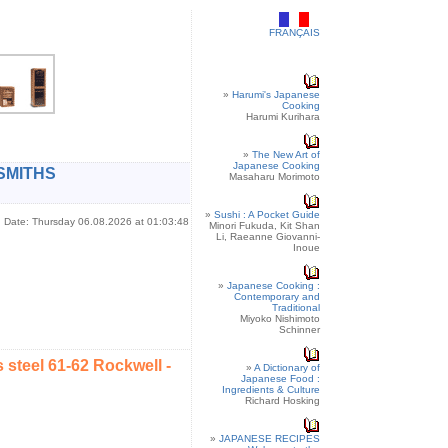
FRANÇAIS
»
Harumi's Japanese
Cooking
Harumi Kurihara
»
The New Art of
Japanese Cooking
SMITHS
Masaharu Morimoto
»
Sushi : A Pocket Guide
Date: Thursday 06.08.2026 at 01:03:48
Minori Fukuda, Kit Shan
Li, Raeanne Giovanni-
Inoue
»
Japanese Cooking :
Contemporary and
Traditional
Miyoko Nishimoto
Schinner
steel 61-62 Rockwell -
»
A Dictionary of
Japanese Food :
Ingredients & Culture
Richard Hosking
»
JAPANESE RECIPES