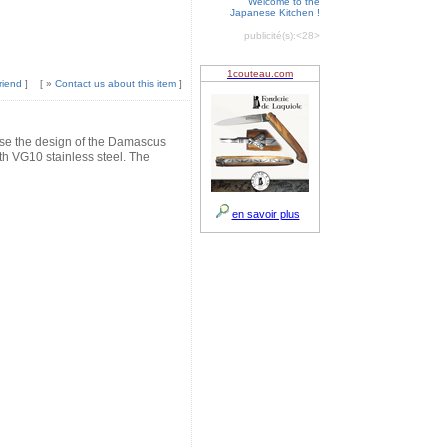
Welcome to the
Japanese Kitchen !
publicité(s):
<28>
riend
]
[ »
Contact us about this item
]
 the design of the Damascus
 VG10 stainless steel. The