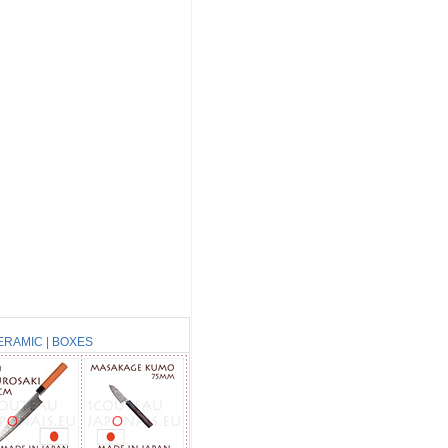
ERAMIC
|
BOXES