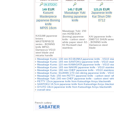
149
145.7
123.25
Kasumi
Masakage Yuki
Japanese knife
Masterpiece
Boning japanese
Kai Shun DM-
japanese Boning
knife
0712
knife
MP05 16cm
Masakage Yuki: 150
mm HONESUKI
KASUMI japanese
(boning) japanese
KAI japanese knife -
knives -
knife - carbon steel -
DM0710 SHUN serie
MASTERPIECE
white paper steel- 62-
- BONING knife
series - BONING
63 Rockwell clad
Damascus steel
knife MP02-
stainless
blade
Damascus VG10
steel blade and
micarta handle
»
Masakage Kumo: 130 mm KO-BUNKA japanese knife - VG10 stainle
»
Masakage Kumo: 165 mm SANTOKU japanese knife - VG10 stainles
»
Masakage Kumo: 110 mm KAMAGATA japanese knife - VG10 stainle
»
Masakage Kumo: 165 mm NAKIRI japanese knife - VG10 stainless
»
Masakage Kumo: 180 mm CHEF japanese knife - VG10 stainless s
»
Masakage Kumo: SUJIHIKI 270 mm slicing japanese knife - VG10 
»
Masakage Yuki: 150 mm PETTY japanese knife - carbon steel -whit
»
Masakage Yuki: 240 mm CHEF japanese knife - carbon steel -white
»
PETTY 15cm japanese knife from Katsushige Anryu blacksmith
»
SANTOKU 16,5cm japanese knife from Katsushige Anryu blacksm
»
GYUTO 18cm japanese knife from Katsushige Anryu blacksmith
»
overall view
French cutlery:
SABATIER