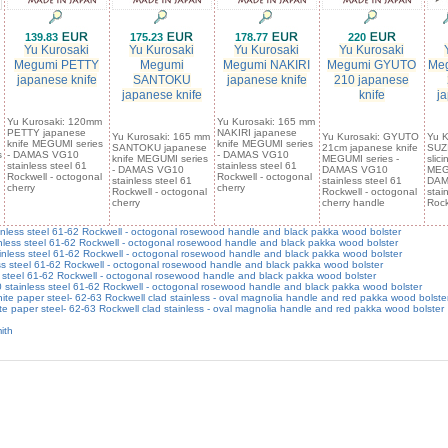
139.83
175.23
178.77
220
Yu Kurosaki
Yu Kurosaki
Yu Kurosaki
Yu Kurosaki
Megumi PETTY
Megumi
Megumi NAKIRI
Megumi GYUTO
Meg
japanese knife
SANTOKU
japanese knife
210 japanese
japanese knife
knife
ja
Yu Kurosaki: 120mm
Yu Kurosaki: 165 mm
PETTY japanese
NAKIRI japanese
Yu Kurosaki: 165 mm
Yu Kurosaki: GYUTO
Yu K
knife MEGUMI series
knife MEGUMI series
SANTOKU japanese
21cm japanese knife
SUZ
s
- DAMAS VG10
- DAMAS VG10
knife MEGUMI series
MEGUMI series -
slic
stainless steel 61
stainless steel 61
- DAMAS VG10
DAMAS VG10
MEGU
Rockwell - octogonal
Rockwell - octogonal
stainless steel 61
stainless steel 61
DAM
cherry
cherry
Rockwell - octogonal
Rockwell - octogonal
stai
cherry
cherry handle
Rock
ss steel 61-62 Rockwell - octogonal rosewood handle and black pakka wood bolster
s steel 61-62 Rockwell - octogonal rosewood handle and black pakka wood bolster
ss steel 61-62 Rockwell - octogonal rosewood handle and black pakka wood bolster
 steel 61-62 Rockwell - octogonal rosewood handle and black pakka wood bolster
teel 61-62 Rockwell - octogonal rosewood handle and black pakka wood bolster
stainless steel 61-62 Rockwell - octogonal rosewood handle and black pakka wood bolster
e paper steel- 62-63 Rockwell clad stainless - oval magnolia handle and red pakka wood bolste
 paper steel- 62-63 Rockwell clad stainless - oval magnolia handle and red pakka wood bolster
ith