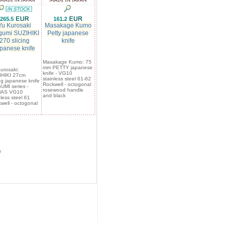
265.5
161.2
Yu Kurosaki
Masakage Kumo
umi SUZIHIKI
Petty japanese
270 slicing
knife
panese knife
Masakage Kumo: 75
mm PETTY japanese
urosaki:
knife - VG10
IHIKI 27cm
stainless steel 61-62
ing japanese knife
Rockwell - octogonal
MI series -
rosewood handle
AS VG10
and black
nless steel 61
well - octogonal
r