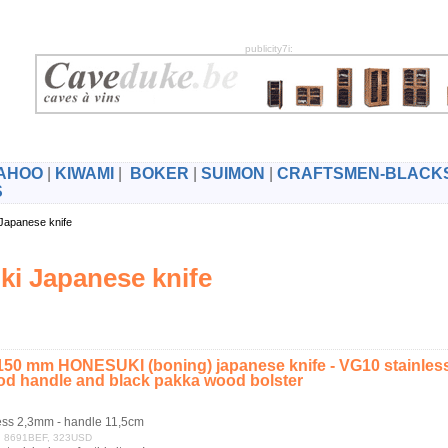
publicity7i:
AHOO
|
KIWAMI
|
BOKER
|
SUIMON
|
CRAFTSMEN-BLACK
S
 Japanese knife
i Japanese knife
0 mm HONESUKI (boning) japanese knife - VG10 stainless 
d handle and black pakka wood bolster
ess 2,3mm - handle 11,5cm
RF, 8691BEF, 323USD