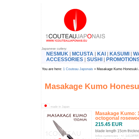
Japanese cutlery:
NESMUK
|
MCUSTA
|
KAI
|
KASUMI
|
W
ACCESSORIES
|
SUSHI
|
PROMOTION
You are here:
1 Couteau Japonais
> Masakage Kumo Honesuki
Masakage Kumo Honesuk
made in Japan
Masakage Kumo: 15
octogonal rosewoo
215.45 EUR
blade length 15cm thickn
Infos currencies : +/- 1413F