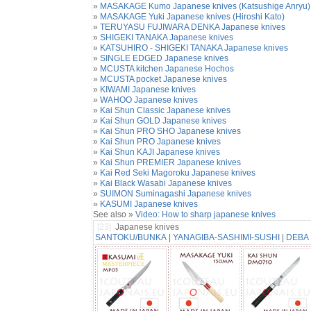
»
MASAKAGE Kumo Japanese knives (Katsushige Anryu)
»
MASAKAGE Yuki Japanese knives (Hiroshi Kato)
»
TERUYASU FUJIWARA DENKA Japanese knives
»
SHIGEKI TANAKA Japanese knives
»
KATSUHIRO - SHIGEKI TANAKA Japanese knives
»
SINGLE EDGED Japanese knives
»
MCUSTA kitchen Japanese Hochos
»
MCUSTA pocket Japanese knives
»
KIWAMI Japanese knives
»
WAHOO Japanese knives
»
Kai Shun Classic Japanese knives
»
Kai Shun GOLD Japanese knives
»
Kai Shun PRO SHO Japanese knives
»
Kai Shun PRO Japanese knives
»
Kai Shun KAJI Japanese knives
»
Kai Shun PREMIER Japanese knives
»
Kai Red Seki Magoroku Japanese knives
»
Kai Black Wasabi Japanese knives
»
SUIMON Suminagashi Japanese knives
»
KASUMI Japanese knives
See also »
Video: How to sharp japanese knives
[23]
Japanese knives
SANTOKU
/
BUNKA
|
YANAGIBA-SASHIMI-SUSHI
|
DEBA