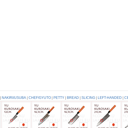
|
NAKIRI/USUBA
|
CHEF/GYUTO
|
PETTY
|
BREAD
|
SLICING
|
LEFT-HANDED
|
C