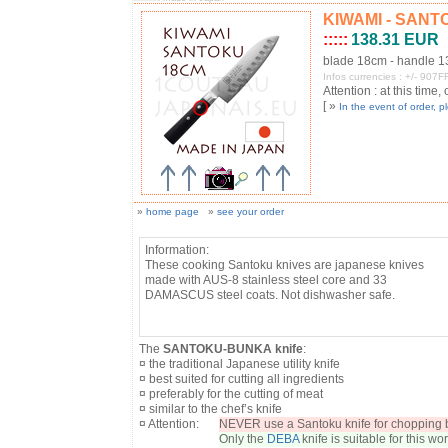
KIWAMI - SANTOK
:::::
138.31 EUR
blade 18cm - handle 
Infos currencies : +/- 90
Attention : at this time,
[ »
In the event of order, 
»
home page
»
see your order
Information:
These cooking Santoku knives are japanese knives
made with AUS-8 stainless steel core and 33
DAMASCUS steel coats. Not dishwasher safe.
The
SANTOKU-BUNKA knife
:
¤ the traditional Japanese utility knife
¤ best suited for cutting all ingredients
¤ preferably for the cutting of meat
¤ similar to the chef’s knife
¤ Attention:
NEVER use a Santoku knife for chopping b
Only the
DEBA
knife is suitable for this wor