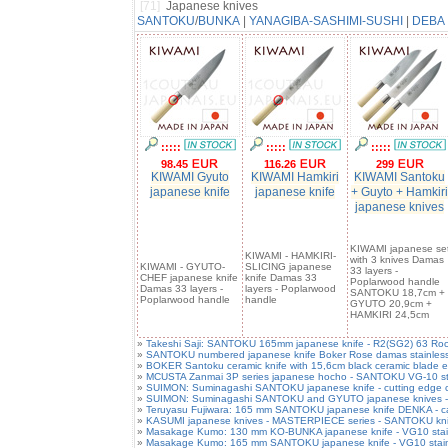
[71]
Japanese knives
SANTOKU
/
BUNKA
|
YANAGIBA-SASHIMI-SUSHI
|
DEBA
:::::
:::::
:::::
98.45
116.26
299
KIWAMI Gyuto
KIWAMI Hamkiri
KIWAMI Santoku
japanese knife
japanese knife
+ Guyto + Hamkiri
japanese knives
KIWAMI japanese se
KIWAMI - HAMKIRI-
with 3 knives Damas
KIWAMI - GYUTO-
SLICING japanese
33 layers -
CHEF japanese knife
knife Damas 33
Poplarwood handle
Damas 33 layers -
layers - Poplarwood
SANTOKU 18,7cm +
Poplarwood handle
handle
GYUTO 20,9cm +
HAMKIRI 24,5cm
»
Takeshi Saji: SANTOKU 165mm japanese knife - R2(SG2) 63 Rock
»
SANTOKU numbered japanese knife Boker Rose damas stainless 
»
BOKER Santoku ceramic knife with 15,6cm black ceramic blade e
»
MCUSTA Zanmai 3P series japanese hocho - SANTOKU VG-10 steel
»
SUIMON: Suminagashi SANTOKU japanese knife - cutting edge car
»
SUIMON: Suminagashi SANTOKU and GYUTO japanese knives - cutt
»
Teruyasu Fujiwara: 165 mm SANTOKU japanese knife DENKA - carb
»
KASUMI japanese knives - MASTERPIECE series - SANTOKU knif
»
Masakage Kumo: 130 mm KO-BUNKA japanese knife - VG10 stainle
»
Masakage Kumo: 165 mm SANTOKU japanese knife - VG10 stainles