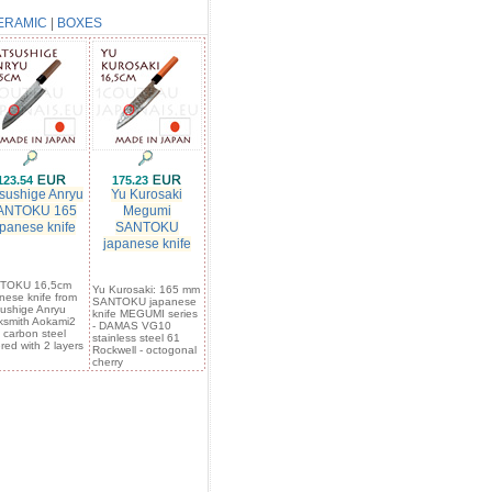
ERAMIC
|
BOXES
123.54
175.23
sushige Anryu
Yu Kurosaki
ANTOKU 165
Megumi
panese knife
SANTOKU
japanese knife
TOKU 16,5cm
Yu Kurosaki: 165 mm
nese knife from
SANTOKU japanese
ushige Anryu
knife MEGUMI series
ksmith Aokami2
- DAMAS VG10
 carbon steel
stainless steel 61
red with 2 layers
Rockwell - octogonal
cherry