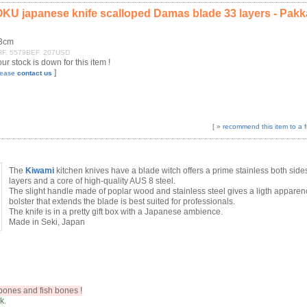
U japanese knife scalloped Damas blade 33 layers - Pak
13cm
7FRF, 5579BEF, 207USD
 our stock is down for this item !
]
please
contact us
[ »
recommend this item to a f
The
Kiwami
kitchen knives have a blade witch offers a prime stainless both side
layers and a core of high-quality AUS 8 steel.
The slight handle made of poplar wood and stainless steel gives a ligth appare
bolster that extends the blade is best suited for professionals.
The knife is in a pretty gift box with a Japanese ambience.
Made in Seki, Japan
ones and fish bones !
k.