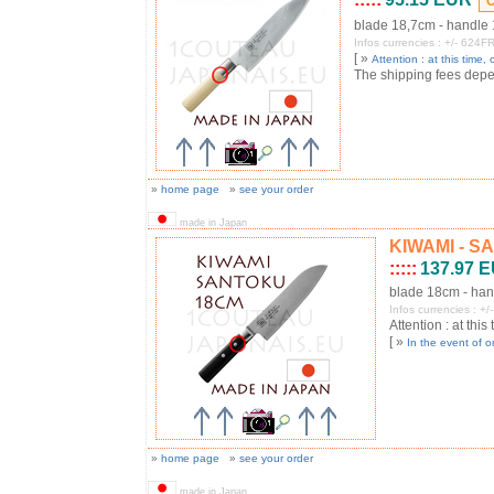
blade 18,7cm - handle
Infos currencies : +/- 62
[ »
Attention : at this time, o
The shipping fees depend
»
home page
»
see your order
made in Japan
KIWAMI - SA
:::::
137.97 
blade 18cm - han
Infos currencies : 
Attention : at this
[ »
In the event of o
»
home page
»
see your order
made in Japan