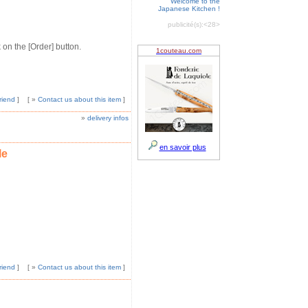
Welcome to the
Japanese Kitchen !
publicité(s):
<28>
 on the [Order] button.
riend
]
[ »
Contact us about this item
]
»
delivery infos
le
riend
]
[ »
Contact us about this item
]