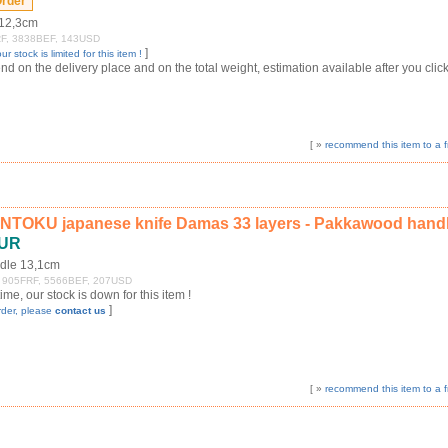
 12,3cm
4FRF, 3838BEF, 143USD
]
ur stock is limited for this item !
 on the delivery place and on the total weight, estimation available after you click
[ »
recommend this item to a f
NTOKU japanese knife Damas 33 layers - Pakkawood hand
EUR
dle 13,1cm
+/- 905FRF, 5566BEF, 207USD
 time, our stock is down for this item !
]
rder, please
contact us
[ »
recommend this item to a f