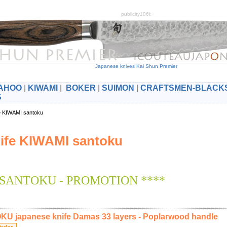
publicity106i:
Japanese knives Kai Shun Premier
AHOO
|
KIWAMI
|
BOKER
|
SUIMON
|
CRAFTSMEN-BLACK
S
fe KIWAMI santoku
ife KIWAMI santoku
 SANTOKU - PROMOTION ****
U japanese knife Damas 33 layers - Poplarwood handle