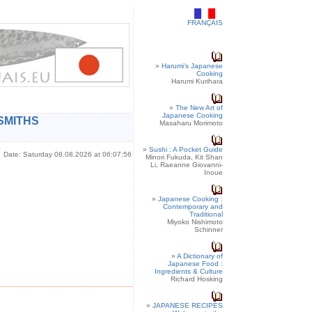
FRANÇAIS
»
Harumi's Japanese
Cooking
Harumi Kurihara
»
The New Art of
Japanese Cooking
SMITHS
Masaharu Morimoto
»
Sushi : A Pocket Guide
Date: Saturday 08.08.2026 at 06:07:56
Minori Fukuda, Kit Shan
Li, Raeanne Giovanni-
Inoue
»
Japanese Cooking :
Contemporary and
Traditional
Miyoko Nishimoto
Schinner
»
A Dictionary of
Japanese Food :
Ingredients & Culture
Richard Hosking
»
JAPANESE RECIPES