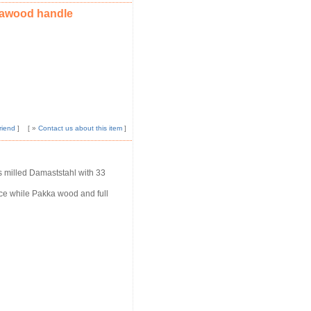
kawood handle
riend
]
[ »
Contact us about this item
]
s milled Damaststahl with 33
nce while Pakka wood and full