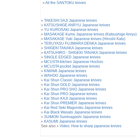
»
All the SANTOKU knives
»
TAKESHI SAJI Japanese knives
»
KATSUSHIGE ANRYU Japanese knives
»
YU KUROSAKI Japanese knives
»
MASAKAGE Kumo Japanese knives (Katsushige Anryu)
»
MASAKAGE Yuki Japanese knives (Hiroshi Kato)
»
TERUYASU FUJIWARA DENKA Japanese knives
»
SHIGEKI TANAKA Japanese knives
»
KATSUHIRO - SHIGEKI TANAKA Japanese knives
»
SINGLE EDGED Japanese knives
»
MCUSTA kitchen Japanese Hochos
»
MCUSTA pocket Japanese knives
»
KIWAMI Japanese knives
»
WAHOO Japanese knives
»
Kai Shun Classic Japanese knives
»
Kai Shun GOLD Japanese knives
»
Kai Shun PRO SHO Japanese knives
»
Kai Shun PRO Japanese knives
»
Kai Shun KAJI Japanese knives
»
Kai Shun PREMIER Japanese knives
»
Kai Red Seki Magoroku Japanese knives
»
Kai Black Wasabi Japanese knives
»
SUIMON Suminagashi Japanese knives
»
KASUMI Japanese knives
See also »
Video: How to sharp japanese knives