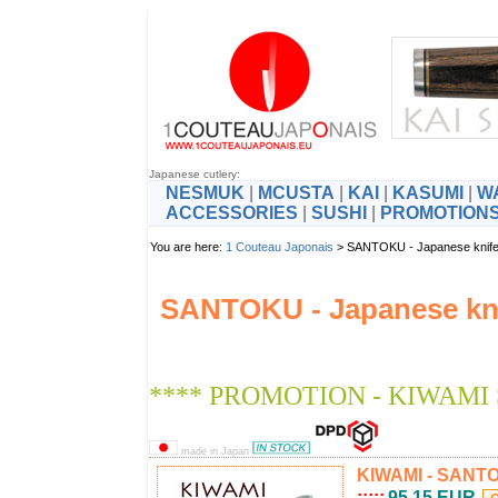
Japanese cutlery:
NESMUK
|
MCUSTA
|
KAI
|
KASUMI
|
W
ACCESSORIES
|
SUSHI
|
PROMOTION
You are here:
1 Couteau Japonais
> SANTOKU - Japanese kni
SANTOKU - Japanese kn
**** PROMOTION - KIWAMI
made in Japan
KIWAMI - SANTOK
:::::
95.15 EUR