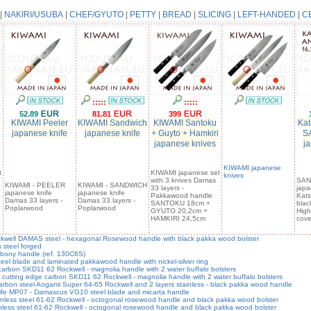
|
NAKIRI/USUBA
|
CHEF/GYUTO
|
PETTY
|
BREAD
|
SLICING
|
LEFT-HANDED
|
C
:::::
:::::
52.89
81.81
399
KIWAMI Peeler
KIWAMI Sandwich
KIWAMI Santoku
Kat
japanese knife
japanese knife
+ Guyto + Hamkiri
S
japanese knives
ja
KIWAMI japanese
t
KIWAMI japanese set
knives
with 3 knives Damas
SAN
KIWAMI - PEELER
KIWAMI - SANDWICH
33 layers -
japa
japanese knife
japanese knife
Pakkawood handle
Kats
Damas 33 layers -
Damas 33 layers -
SANTOKU 18cm +
blac
Poplarwood
Poplarwood
GYUTO 20,2cm +
High
HAMKIRI 24,5cm
cove
well DAMAS steel - hexagonal Rosewood handle with black pakka wood bolster
steel forged
bony handle (ref. 130C6S)
 blade and laminated pakkawood handle with nickel-silver ring
bon SKD11 62 Rockwell - magnolia handle with 2 water buffalo bolsters
ing edge carbon SKD11 62 Rockwell - magnolia handle with 2 water buffalo bolsters
on steel Aogami Super 64-65 Rockwell and 2 layers stainless - black pakka wood handle
e MP07 - Damascus VG10 steel blade and micarta handle
ss steel 61-62 Rockwell - octogonal rosewood handle and black pakka wood bolster
s steel 61-62 Rockwell - octogonal rosewood handle and black pakka wood bolster