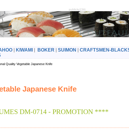
publicity134i:
AHOO
|
KIWAMI
|
BOKER
|
SUIMON
|
CRAFTSMEN-BLACK
S
onal Quality Vegetable Japanese Knife
etable Japanese Knife
UMES DM-0714 - PROMOTION ****