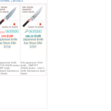
ERAMIC
|
BOXES
:::::
174
186.15
panese knife
Japanese knife
ai Shun DM-
Kai Shun DM-
0719
0707
japanese knife
KAI japanese Chef
719 SHUN series
knife - DM0707
IEF knife
SHUN series - chef´s
lloped Damascus
knife Damascus steel
l blade
blade