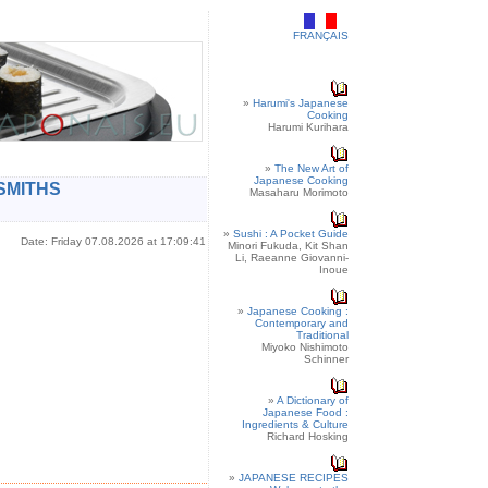
FRANÇAIS
»
Harumi's Japanese
Cooking
Harumi Kurihara
»
The New Art of
Japanese Cooking
SMITHS
Masaharu Morimoto
»
Sushi : A Pocket Guide
Date: Friday 07.08.2026 at 17:09:41
Minori Fukuda, Kit Shan
Li, Raeanne Giovanni-
Inoue
»
Japanese Cooking :
Contemporary and
Traditional
Miyoko Nishimoto
Schinner
»
A Dictionary of
Japanese Food :
Ingredients & Culture
Richard Hosking
»
JAPANESE RECIPES