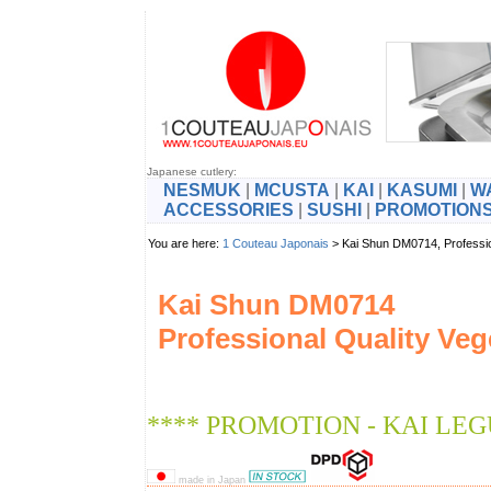
Japanese cutlery:
NESMUK
|
MCUSTA
|
KAI
|
KASUMI
|
W
ACCESSORIES
|
SUSHI
|
PROMOTION
You are here:
1 Couteau Japonais
> Kai Shun DM0714, Professi
Kai Shun DM0714
Professional Quality Veg
**** PROMOTION - KAI LEG
made in Japan