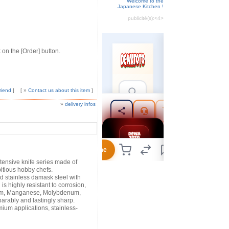
Welcome to the
Japanese Kitchen !
publicité(s):
<4>
 on the [Order] button.
riend
]
[ »
Contact us about this item
]
»
delivery infos
xtensive knife series made of
itious hobby chefs.
d stainless damask steel with
is highly resistant to corrosion,
um, Manganese, Molybdenum,
arably and lastingly sharp.
um applications, stainless-