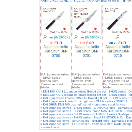
SANTOKU
/
BUNKA
|
YANAGIBA-SASHIMI-SUSHI
|
DEBA
:::::
:::::
99
103
80.75
Japanese knife
Japanese knife
Japanese knife
Kai Shun DM-
Kai Shun DM-
Kai Shun DM-
0700
0701
0715
KAI japanese knives
KAI japanese knives
KAI japanese knives
- SHUN series -
- SHUN series -
- SHUN series - office
kitchen knife -
universal knife -
peeling knife Bill of
Damascus steel
Damascus steel
Bird Damascus steel
blade
blade
blade
»
DMS300 KAI 3 japanese knives Boxed gift set - SHUN series -
»
DMS220 KAI 2 japanese knives Boxed gift set - SHUN series - (ut
»
KAI 3 japanese knives DMS-310 Boxed gift set - SHUN series 
»
KAI 2 japanese knives Boxed gift set - SHUN series - DM0701 +
»
KAI SHUN DMS400 box - gift set of 4 japanese steak knives
»
KAI japanese knives - SHUN series - SANTOKU knife - Damascus 
»
KAI japanese knives - SHUN series - Wide SANTOKU knife - Dam
»
KAI japanese knives - SHUN series - SANTOKU knife - Scalloped
»
KAI japanese knives - SHUN series - Small SANTOKU knife - Dam
»
KAI japanese knive - SHUN series - NAKIRI knife - Damascus stee
»
KAI japanese knive - SHUN series - damascus steel blade slicing 
»
overall view