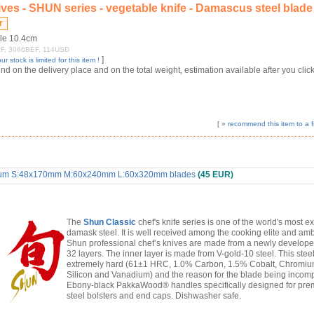
ves - SHUN series - vegetable knife - Damascus steel blade
dle 10.4cm
9FRF, 3066BEF, 114USD
]
ur stock is limited for this item !
 on the delivery place and on the total weight, estimation available after you click
[ »
recommend this item to a f
ximum S:48x170mm M:60x240mm L:60x320mm blades
(45 EUR)
The
Shun Classic
chef's knife series is one of the world's most e
damask steel. It is well received among the cooking elite and amb
Shun professional chef’s knives are made from a newly develope
32 layers. The inner layer is made from V-gold-10 steel. This steel 
extremely hard (61±1 HRC, 1.0% Carbon, 1.5% Cobalt, Chromi
Silicon and Vanadium) and the reason for the blade being incomp
Ebony-black PakkaWood® handles specifically designed for premi
steel bolsters and end caps. Dishwasher safe.