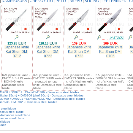
|
NAKIRI/USUBA
|
CHEF/GYUTO
|
PETTY
|
BREAD
|
SLICING
|
LEFT-HANDED
|
C
:::::
:::::
123.25
118.15
139
169
Japanese knife
Japanese knife
Japanese knife
Japanese knife
Ja
Kai Shun DM-
Kai Shun DM-
Kai Shun DM-
Kai Shun DM-
K
0712
0722
0723
0706
KAI japanese knife -
KAI japanese knife -
KAI japanese knife -
KAI japanese knife -
KAI 
DM0710 SHUN series
DM0722 SHUN series
DM0723 SHUN series
DM0706 SHUN series
DM0
- BONING knife
- sterrated tomato
- chef´s Kitchen knife
- chef´s Kitchen knife
- CH
Damascus steel
knife Damascus steel
Damascus steel
Damascus steel
Sca
blade
blade
blade
blade
stee
 DM0700 +DM0701 +Chef=DM0706 - Damascus steel blades
ilitaire 15cm) + DM0706 (chef 20cm) - Damascus steel blades
- DM0700 +DM0701 +Santoku=DM0702 - Damascus steel blades
 Santoku DM0702 - Damascus steel blades
steel blade
ascus steel blade
 damascus steel blade
ascus steel blade
l blade
knife