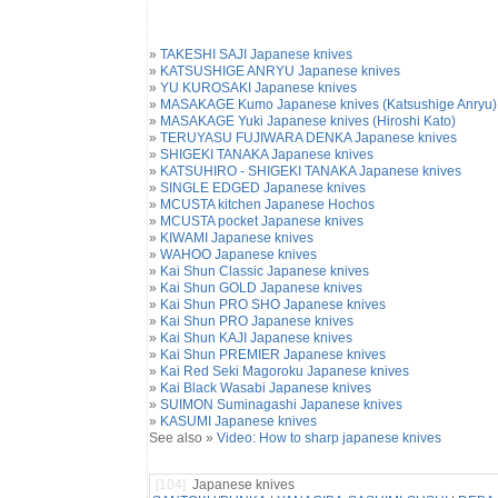
»
TAKESHI SAJI Japanese knives
»
KATSUSHIGE ANRYU Japanese knives
»
YU KUROSAKI Japanese knives
»
MASAKAGE Kumo Japanese knives (Katsushige Anryu)
»
MASAKAGE Yuki Japanese knives (Hiroshi Kato)
»
TERUYASU FUJIWARA DENKA Japanese knives
»
SHIGEKI TANAKA Japanese knives
»
KATSUHIRO - SHIGEKI TANAKA Japanese knives
»
SINGLE EDGED Japanese knives
»
MCUSTA kitchen Japanese Hochos
»
MCUSTA pocket Japanese knives
»
KIWAMI Japanese knives
»
WAHOO Japanese knives
»
Kai Shun Classic Japanese knives
»
Kai Shun GOLD Japanese knives
»
Kai Shun PRO SHO Japanese knives
»
Kai Shun PRO Japanese knives
»
Kai Shun KAJI Japanese knives
»
Kai Shun PREMIER Japanese knives
»
Kai Red Seki Magoroku Japanese knives
»
Kai Black Wasabi Japanese knives
»
SUIMON Suminagashi Japanese knives
»
KASUMI Japanese knives
See also »
Video: How to sharp japanese knives
[104]
Japanese knives