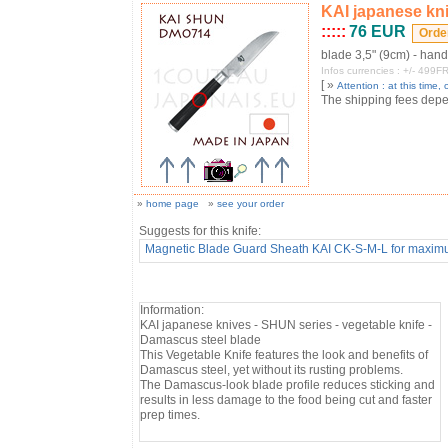
KAI japanese kni
:::::
76 EUR
blade 3,5" (9cm) - han
Infos currencies : +/- 49
[ »
Attention : at this time, o
The shipping fees depend
»
home page
»
see your order
Suggests for this knife:
Magnetic Blade Guard Sheath KAI CK-S-M-L for ma
Information:
KAI japanese knives - SHUN series - vegetable knife -
Damascus steel blade
This Vegetable Knife features the look and benefits of
Damascus steel, yet without its rusting problems.
The Damascus-look blade profile reduces sticking and
results in less damage to the food being cut and faster
prep times.