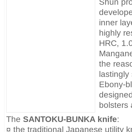
Shun pro
develope
inner lay
highly re
HRC, 1.
Mangane
the reas
lastingly
Ebony-bl
designed
bolsters
The
SANTOKU-BUNKA knife
:
¤ the traditional Japanese utility k