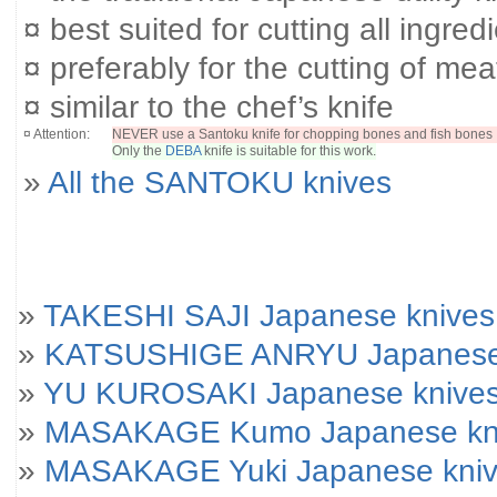
¤ best suited for cutting all ingred
¤ preferably for the cutting of mea
¤ similar to the chef’s knife
¤ Attention:
NEVER use a Santoku knife for chopping bones and fish bones 
Only the
DEBA
knife is suitable for this work.
»
All the SANTOKU knives
»
TAKESHI SAJI Japanese knives
»
KATSUSHIGE ANRYU Japanese
»
YU KUROSAKI Japanese knive
»
MASAKAGE Kumo Japanese kniv
»
MASAKAGE Yuki Japanese knives