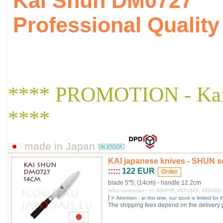
Kai Shun DM0727
Professional Quali
**** PROMOTION - Ka
****
made in Japan
KAI japanese knives - SHUN s
:::::
122 EUR
blade 5"5; (14cm) - handle 12.2cm
Infos currencies : +/- 800FRF, 4921BEF, 183USD
[ »
Attention : at this time, our stock is limited for t
The shipping fees depend on the delivery pl