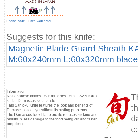
»
home page
»
see your order
Suggests for this knife:
Magnetic Blade Guard Sheath K
M:60x240mm L:60x320mm blade
Information:
T
KAI japanese knives - SHUN series - Small SANTOKU
knife - Damascus steel blade
t
This Santoku Knife features the look and benefits of
Damascus steel, yet without its rusting problems.
The Damascus-look blade profile reduces sticking and
d
results in less damage to the food being cut and faster
prep times.
c