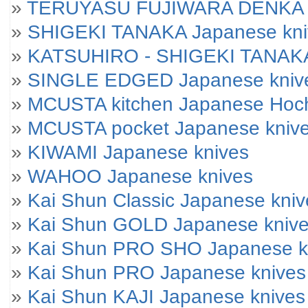
»
TERUYASU FUJIWARA DENKA J
»
SHIGEKI TANAKA Japanese kni
»
KATSUHIRO - SHIGEKI TANAKA
»
SINGLE EDGED Japanese kniv
»
MCUSTA kitchen Japanese Hoc
»
MCUSTA pocket Japanese kniv
»
KIWAMI Japanese knives
»
WAHOO Japanese knives
»
Kai Shun Classic Japanese kniv
»
Kai Shun GOLD Japanese kniv
»
Kai Shun PRO SHO Japanese k
»
Kai Shun PRO Japanese knives
»
Kai Shun KAJI Japanese knives