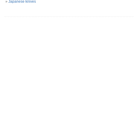
»
Japanese knives