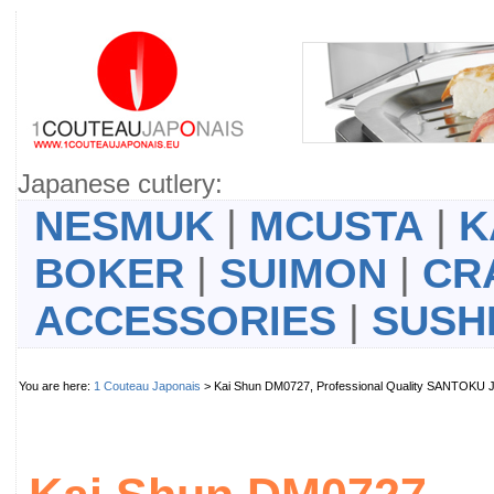
Japanese cutlery:
NESMUK
|
MCUSTA
|
K
BOKER
|
SUIMON
|
CR
ACCESSORIES
|
SUSH
You are here:
1 Couteau Japonais
> Kai Shun DM0727, Professional Quality SANTOKU