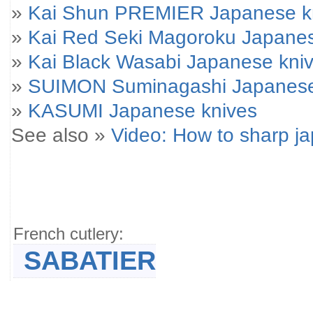
»
Kai Shun PREMIER Japanese k
»
Kai Red Seki Magoroku Japanes
»
Kai Black Wasabi Japanese kni
»
SUIMON Suminagashi Japanese
»
KASUMI Japanese knives
See also »
Video: How to sharp j
French cutlery:
SABATIER