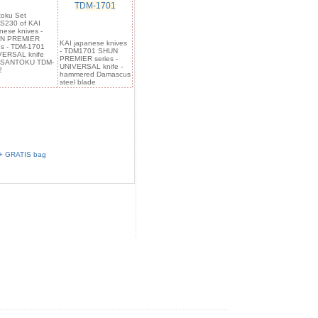
TDM-1701
oku Set
S230 of KAI
nese knives -
N PREMIER
KAI japanese knives
es - TDM-1701
- TDM1701 SHUN
VERSAL knife
PREMIER series -
 SANTOKU TDM-
UNIVERSAL knife -
2
hammered Damascus
steel blade
 + GRATIS bag