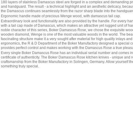
180 layers of stainless Damascus steel are forged in a complex and demanding pro
and handguard. The result - a technical highlight and an aesthetic delicacy, becaus
the Damascus continues seamlessly from the razor sharp blade into the handguar
Ergonomic handle made of precious Wenge wood, with damascus tail cap.
Extraordinary look and functionality are also provided by the handle. For every ha
with a tail cap made of Damascus, which makes an attractive yet rugged unit of h
noble character of this series, Boker Damascus Rose, we chose the exquisite wo
wooden diamond, Wenge is one of the most valuable woods in the world. The beaut
fascinating structure make it a very sought after material for high quality inlays and
ergonomics, the R & D Department of the Boker Manufactory designed a special c
provides perfect control and makes working with the Damascus Rose a true pleasu
Every single Boker Damascus Rose has an individual serial number and comes in 
certificate of authenticity. The Boker Damascus Rose kitchen knives - unique and r
craftsmanship from the Boker Manufactory in Solingen, Germany. Allow yourself th
something truly special.