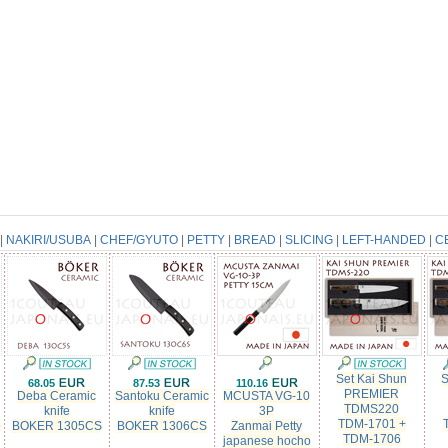
|
NAKIRI/USUBA
|
CHEF/GYUTO
|
PETTY
|
BREAD
|
SLICING
|
LEFT-HANDED
|
C
Set Kai Shun
S
68.05
87.53
110.16
PREMIER
Deba Ceramic
Santoku Ceramic
MCUSTA VG-10
TDMS220
knife
knife
3P
TDM-1701 +
e
BOKER 1305CS
BOKER 1306CS
Zanmai Petty
TDM-1706
japanese hocho