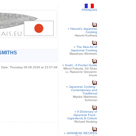
FRANÇAIS
»
Harumi's Japanese
Cooking
Harumi Kurihara
»
The New Art of
Japanese Cooking
SMITHS
Masaharu Morimoto
»
Sushi : A Pocket Guide
Date: Thursday 06.08.2026 at 23:57:48
Minori Fukuda, Kit Shan
Li, Raeanne Giovanni-
Inoue
»
Japanese Cooking :
Contemporary and
Traditional
Miyoko Nishimoto
Schinner
»
A Dictionary of
Japanese Food :
Ingredients & Culture
Richard Hosking
»
JAPANESE RECIPES