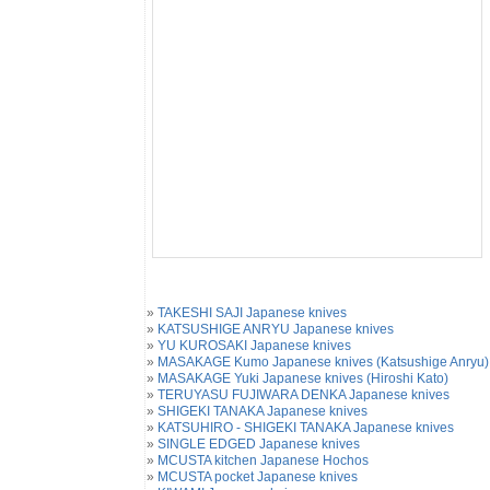
»
TAKESHI SAJI Japanese knives
»
KATSUSHIGE ANRYU Japanese knives
»
YU KUROSAKI Japanese knives
»
MASAKAGE Kumo Japanese knives (Katsushige Anryu)
»
MASAKAGE Yuki Japanese knives (Hiroshi Kato)
»
TERUYASU FUJIWARA DENKA Japanese knives
»
SHIGEKI TANAKA Japanese knives
»
KATSUHIRO - SHIGEKI TANAKA Japanese knives
»
SINGLE EDGED Japanese knives
»
MCUSTA kitchen Japanese Hochos
»
MCUSTA pocket Japanese knives