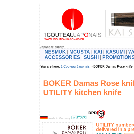
Japanese cutlery:
NESMUK
|
MCUSTA
|
KAI
|
KASUMI
|
W
ACCESSORIES
|
SUSHI
|
PROMOTION
You are here:
1 Couteau Japonais
> BOKER Damas Rose knife, 
BOKER Damas Rose kni
UTILITY kitchen knife
made in Germany
UTILITY numbere
delivered in a pr