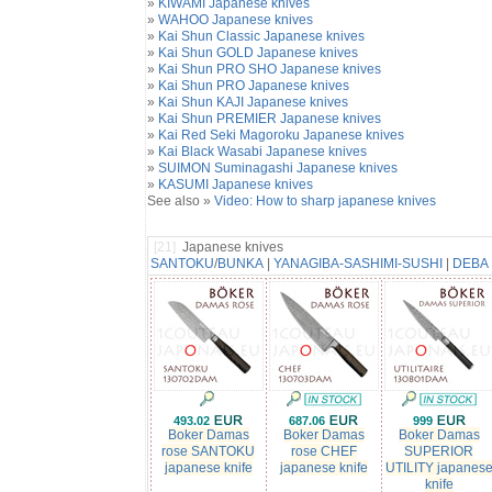
»
KIWAMI Japanese knives
»
WAHOO Japanese knives
»
Kai Shun Classic Japanese knives
»
Kai Shun GOLD Japanese knives
»
Kai Shun PRO SHO Japanese knives
»
Kai Shun PRO Japanese knives
»
Kai Shun KAJI Japanese knives
»
Kai Shun PREMIER Japanese knives
»
Kai Red Seki Magoroku Japanese knives
»
Kai Black Wasabi Japanese knives
»
SUIMON Suminagashi Japanese knives
»
KASUMI Japanese knives
See also »
Video: How to sharp japanese knives
[21]
Japanese knives
SANTOKU
/
BUNKA
|
YANAGIBA-SASHIMI-SUSHI
|
DEBA
493.02
687.06
999
Boker Damas
Boker Damas
Boker Damas
rose SANTOKU
rose CHEF
SUPERIOR
japanese knife
japanese knife
UTILITY japanes
knife