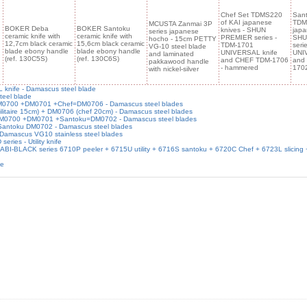
Chef Set TDMS220
Sant
of KAI japanese
TDM
MCUSTA Zanmai 3P
BOKER Deba
BOKER Santoku
knives - SHUN
japa
series japanese
ceramic knife with
ceramic knife with
PREMIER series -
SHU
hocho - 15cm PETTY
12,7cm black ceramic
15,6cm black ceramic
TDM-1701
seri
VG-10 steel blade
blade ebony handle
blade ebony handle
UNIVERSAL knife
UNI
and laminated
(ref. 130C5S)
(ref. 130C6S)
and CHEF TDM-1706
and
pakkawood handle
- hammered
170
with nickel-silver
knife - Damascus steel blade
teel blade
 DM0700 +DM0701 +Chef=DM0706 - Damascus steel blades
ilitaire 15cm) + DM0706 (chef 20cm) - Damascus steel blades
- DM0700 +DM0701 +Santoku=DM0702 - Damascus steel blades
 Santoku DM0702 - Damascus steel blades
 Damascus VG10 stainless steel blades
es - Utility knife
SABI-BLACK series 6710P peeler + 6715U utility + 6716S santoku + 6720C Chef + 6723L slicing
de