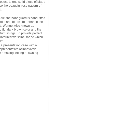
cess to one solid piece of blade
e the beautiful rose pattern of
d.
ndle, the handguard is hand-fitted
andle and blade. To enhance the
od, Wenge. Also known as
iful dark brown color and the
 furnishings. To provide perfect
ontoured waistline shape which
re.
a presentation case with a
epresentative of innovative
e amazing feeling of owning