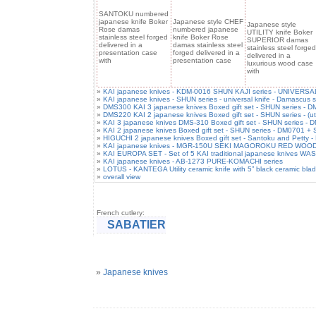
SANTOKU numbered
japanese knife Boker
Japanese style CHEF
Japanese style
Rose damas
numbered japanese
UTILITY knife Boker
stainless steel forged
knife Boker Rose
SUPERIOR damas
delivered in a
damas stainless steel
stainless steel forged
presentation case
forged delivered in a
delivered in a
with
presentation case
luxurious wood case
with
»
KAI japanese knives - KDM-0016 SHUN KAJI series - UNIVERSAL 
»
KAI japanese knives - SHUN series - universal knife - Damascus s
»
DMS300 KAI 3 japanese knives Boxed gift set - SHUN series -
»
DMS220 KAI 2 japanese knives Boxed gift set - SHUN series - (ut
»
KAI 3 japanese knives DMS-310 Boxed gift set - SHUN series 
»
KAI 2 japanese knives Boxed gift set - SHUN series - DM0701 +
»
HIGUCHI 2 japanese knives Boxed gift set - Santoku and Petty -
»
KAI japanese knives - MGR-150U SEKI MAGOROKU RED WOOD seri
»
KAI EUROPA SET - Set of 5 KAI traditional japanese knives WA
»
KAI japanese knives - AB-1273 PURE-KOMACHI series
»
LOTUS - KANTEGA Utility ceramic knife with 5” black ceramic bla
»
overall view
French cutlery:
SABATIER
»
Japanese knives