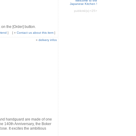
Welcome to the
Japanese Kitchen !
publicité(s):
<25>
 on the [Order] button.
riend
]
[ »
Contact us about this item
]
»
delivery infos
e and handguard are made of one
r the 140th Anniversary, the Boker
se. It excites the ambitious