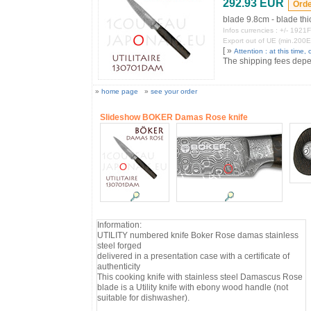
292.93 EUR
blade 9.8cm - blade t
Infos currencies : +/- 19
Export out of UE (min.200
[ »
Attention : at this time, o
The shipping fees depend
»
home page
»
see your order
Slideshow BOKER Damas Rose knife
Information:
UTILITY numbered knife Boker Rose damas stainless
steel forged
delivered in a presentation case with a certificate of
authenticity
This cooking knife with stainless steel Damascus Rose
blade is a Utility knife with ebony wood handle (not
suitable for dishwasher).