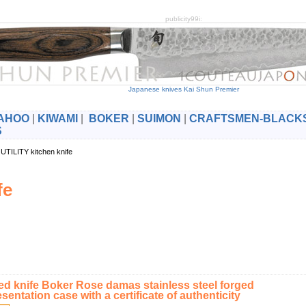
publicity99i:
Japanese knives Kai Shun Premier
AHOO
|
KIWAMI
|
BOKER
|
SUIMON
|
CRAFTSMEN-BLACK
S
UTILITY kitchen knife
fe
d knife Boker Rose damas stainless steel forged
esentation case with a certificate of authenticity