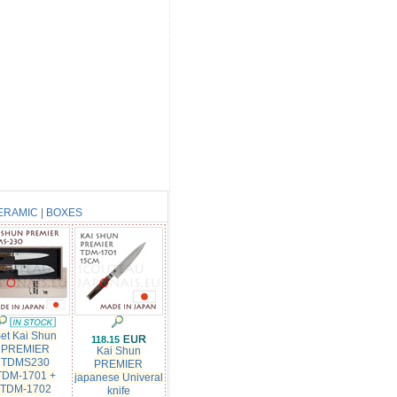
ERAMIC
|
BOXES
et Kai Shun
118.15
PREMIER
Kai Shun
TDMS230
PREMIER
TDM-1701 +
japanese Univeral
TDM-1702
knife