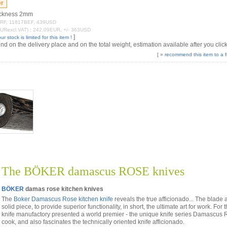
hickness 2mm
21FRF, 11817BEF, 439USD
EURexcl.VAT) : 242.09EUR, +/- 363USD
]
ur stock is limited for this item !
 on the delivery place and on the total weight, estimation available after you click
[ »
recommend this item to a f
The BÖKER damascus ROSE knives
BÖKER
damas rose kitchen knives
The
Boker Damascus Rose kitchen knife
reveals the true afficionado... The blad
solid piece, to provide superior functionality, in short, the ultimate art for work. Fo
knife manufactory presented a world premier - the unique knife series Damascus Ro
cook, and also fascinates the technically oriented knife afficionado.