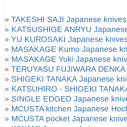
»
TAKESHI SAJI Japanese knives
»
KATSUSHIGE ANRYU Japanese
»
YU KUROSAKI Japanese knive
»
MASAKAGE Kumo Japanese kniv
»
MASAKAGE Yuki Japanese knives
»
TERUYASU FUJIWARA DENKA J
»
SHIGEKI TANAKA Japanese kni
»
KATSUHIRO - SHIGEKI TANAKA
»
SINGLE EDGED Japanese kniv
»
MCUSTA kitchen Japanese Hoc
»
MCUSTA pocket Japanese kniv