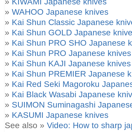
»
KIWAMI Japanese knives
»
WAHOO Japanese knives
»
Kai Shun Classic Japanese kniv
»
Kai Shun GOLD Japanese kniv
»
Kai Shun PRO SHO Japanese k
»
Kai Shun PRO Japanese knives
»
Kai Shun KAJI Japanese knives
»
Kai Shun PREMIER Japanese k
»
Kai Red Seki Magoroku Japanes
»
Kai Black Wasabi Japanese kni
»
SUIMON Suminagashi Japanese
»
KASUMI Japanese knives
See also »
Video: How to sharp j