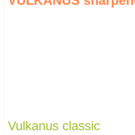
VULKANUS sharpener
Vulkanus classic