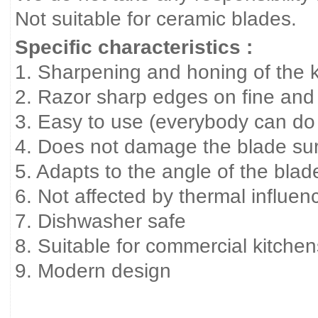
Not suitable for ceramic blades.
Specific characteristics :
1. Sharpening and honing of the kn
2. Razor sharp edges on fine and
3. Easy to use (everybody can do 
4. Does not damage the blade surfa
5. Adapts to the angle of the blad
6. Not affected by thermal influen
7. Dishwasher safe
8. Suitable for commercial kitche
9. Modern design