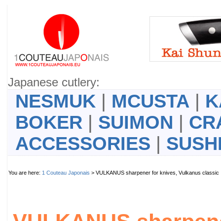
Japanese cutlery:
NESMUK
|
MCUSTA
|
K
BOKER
|
SUIMON
|
CR
ACCESSORIES
|
SUSH
You are here:
1 Couteau Japonais
> VULKANUS sharpener for knives, Vulkanus class