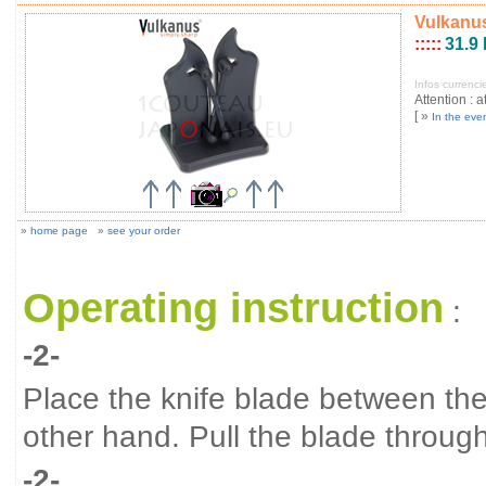
Vulkanus
:::::
31.9
Infos currenc
Attention : a
[ »
In the eve
»
home page
»
see your order
Operating instruction
:
-2-
Place the knife blade between t
other hand. Pull the blade throug
-2-