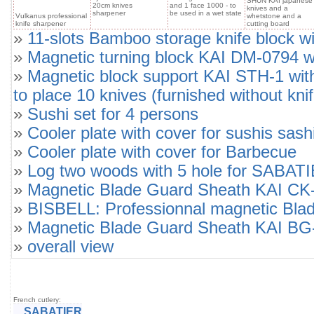
SHUN KAI japanese
20cm knives
and 1 face 1000 - to
knives and a
sharpener
be used in a wet state
Vulkanus professional
whetstone and a
knife sharpener
cutting board
»
11-slots Bamboo storage knife block wi
»
Magnetic turning block KAI DM-0794 wit
»
Magnetic block support KAI STH-1 wit
to place 10 knives (furnished without knif
»
Sushi set for 4 persons
»
Cooler plate with cover for sushis sash
»
Cooler plate with cover for Barbecue
»
Log two woods with 5 hole for SABATIE
»
Magnetic Blade Guard Sheath KAI C
»
BISBELL: Professionnal magnetic Bla
»
Magnetic Blade Guard Sheath KAI B
»
overall view
French cutlery:
SABATIER