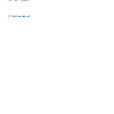
»
Japanese knives