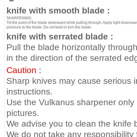
knife with smooth blade :
SHARPENING:
Tilt the point of the blade downward while pulling through. Apply light downwar
pressure to the blade. Do not twist or turn the blade.
knife with serrated blade :
Pull the blade horizontally throug
in the direction of the serrated edg
Caution :
Sharp knives may cause serious inj
instructions.
Use the Vulkanus sharpener only 
pictures.
We advise you to clean the knife 
We do not take any responsibility f