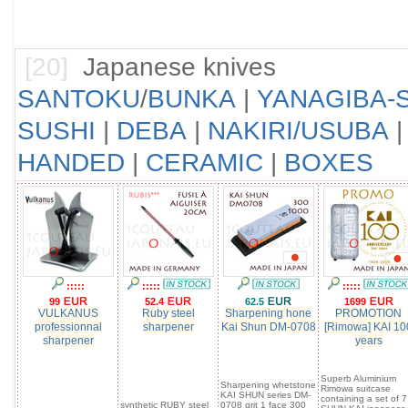
[20]
Japanese knives
SANTOKU
/
BUNKA
|
YANAGIBA-S
SUSHI
|
DEBA
|
NAKIRI/USUBA
HANDED
|
CERAMIC
|
BOXES
:::::
:::::
:::::
99
52.4
62.5
1699
VULKANUS
Ruby steel
Sharpening hone
PROMOTION
professionnal
sharpener
Kai Shun DM-0708
[Rimowa] KAI 10
sharpener
years
Superb Aluminium
Sharpening whetstone
Rimowa suitcase
KAI SHUN series DM-
containing a set of 7
synthetic RUBY steel
0708 grit 1 face 300